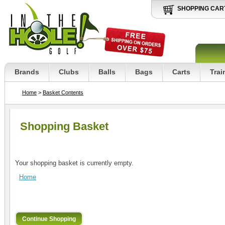
SHOPPING CAR
Brands
Clubs
Balls
Bags
Carts
Trai
Home
>
Basket Contents
Shopping Basket
Your shopping basket is currently empty.
Home