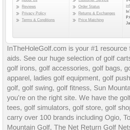
in
Reviews
Order Status
In
Privacy Policy
Returns & Exchanges
P.
Terms & Conditions
Price Matching
Ja
InTheHoleGolf.com is your #1 resource 
aids
. See our huge selection of
golf cart
golf irons, golf accessories,
golf bags
,
go
apparel
,
ladies golf equipment
,
golf push
golf
,
golf swing
,
golf fitness
, Sun Mounta
you're on the right site. We have the
go
tees
,
golf simulators
,
golf store
,
golf sho
carry over 100 brands including Ogio,
To
Mountain Golf
,
The Net Return Golf Net