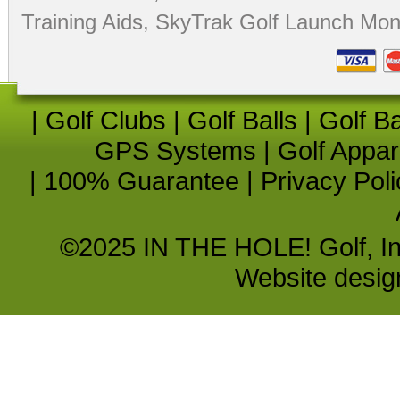
Training Aids
,
SkyTrak Golf Launch Moni
|
Golf Clubs
|
Golf Balls
|
Golf B
GPS Systems
|
Golf Appar
|
100% Guarantee
|
Privacy Poli
©2025 IN THE HOLE! Golf, Inc.
Website desi