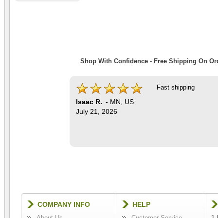
Shop With Confidence - Free Shipping On Ord
Fast shipping
Isaac R.
-
MN
,
US
July 21, 2026
COMPANY INFO
HELP
About Us
Customer Service
1-