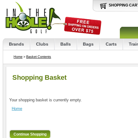
SHOPPING CAR
Brands
Clubs
Balls
Bags
Carts
Trai
Home
>
Basket Contents
Shopping Basket
Your shopping basket is currently empty.
Home