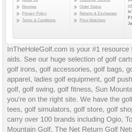
in
Reviews
Order Status
In
Privacy Policy
Returns & Exchanges
P.
Terms & Conditions
Price Matching
Ja
InTheHoleGolf.com is your #1 resource 
aids
. See our huge selection of
golf cart
golf irons, golf accessories,
golf bags
,
go
apparel
,
ladies golf equipment
,
golf push
golf
,
golf swing
,
golf fitness
, Sun Mounta
you're on the right site. We have the
go
tees
,
golf simulators
,
golf store
,
golf sho
carry over 100 brands including Ogio,
To
Mountain Golf
,
The Net Return Golf Net