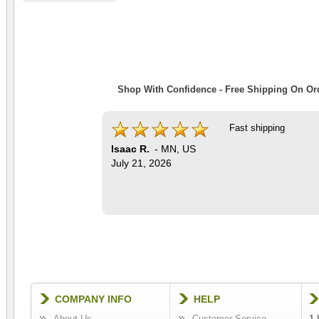
Shop With Confidence - Free Shipping On Ord
Fast shipping
Isaac R.
-
MN
,
US
July 21, 2026
COMPANY INFO
HELP
About Us
Customer Service
1-