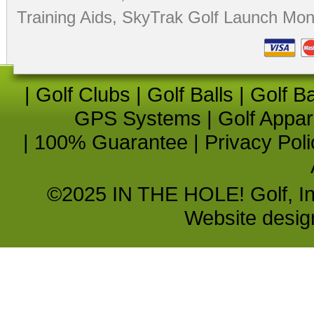
Training Aids
,
SkyTrak Golf Launch Moni
|
Golf Clubs
|
Golf Balls
|
Golf B
GPS Systems
|
Golf Appar
|
100% Guarantee
|
Privacy Poli
©2025 IN THE HOLE! Golf, Inc.
Website desi