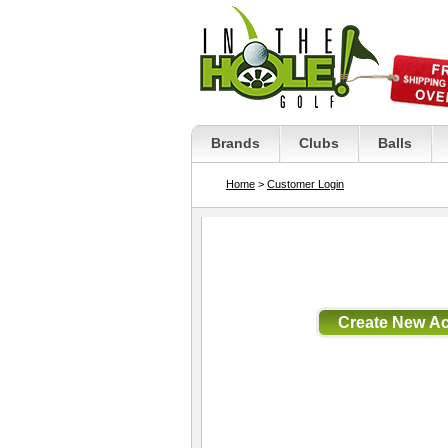
Brands
Clubs
Balls
Home
>
Customer Login