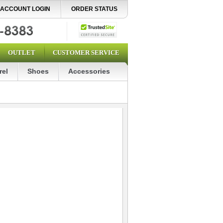
ACCOUNT LOGIN
ORDER STATUS
OUTLET
CUSTOMER SERVICE
rel
Shoes
Accessories