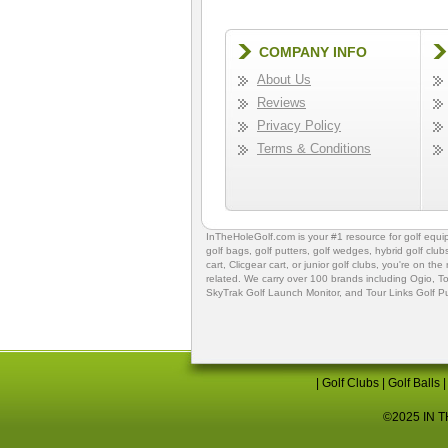
COMPANY INFO
About Us
Reviews
Privacy Policy
Terms & Conditions
InTheHoleGolf.com is your #1 resource for
golf equ
golf bags
,
golf putters
,
golf wedges,
hybrid golf club
cart,
Clicgear cart
, or
junior golf clubs
, you're on the
related. We carry over 100 brands including Ogio,
To
SkyTrak Golf Launch Monitor
, and
Tour Links Golf P
|
Golf Clubs
|
Golf Balls
©2025 IN TH