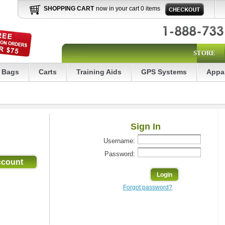
SHOPPING CART
now in your cart 0 items
STORE
Bags
Carts
Training Aids
GPS Systems
Appa
Sign In
Username:
Password:
Forgot password?