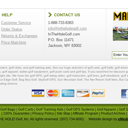
HELP
CONTACT US
Customer Service
1-888-733-8383
info@intheholegolf.com
Order Status
InTheHoleGolf.com
Returns & Exchanges
P.O. Box 11471
Price Matching
Jackson, WY 83002
ipment
,
golf clubs
, and
golf training aids
. See our huge selection of
golf carts
,
golf balls
,
golf driver
s
,
golf apparel
,
ladies golf equipment
,
golf push carts
and
golf tips
. If you searched for
discount go
 right site. We have the
golf GPS
, golf swing video,
golf instruction
,
golf tees
,
golf simulators
,
golf 
ur Edge Golf
,
Bag Boy Golf
, SkyGolf GPS,
Sun Mountain Golf
,
The Net Return Golf Nets
,
Bat Ca
utting Greens
.
|
Golf Bags
|
Golf Carts
|
Golf Training Aids
|
Golf GPS Systems
|
Golf Apparel
|
Golf 
|
100% Guarantee
|
Privacy Policy
|
Site Map
|
Affiliate Program
|
Product Archive
|
E HOLE! Golf, Inc. All rights reserved. (307) 734-8062.
Website design by
eMedi