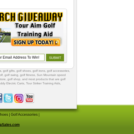
s
,
golf gifts
,
golf shoes
, golf irons, golf accessories,
lf
,
golf swing
,
golf fitness
, Sun Mountain speed
store
,
golf shop
, and most products that are golf
ddy Electric Carts
,
Tour Striker Training Aids
,
Shoes
|
Golf Accessories
|
aSales.com