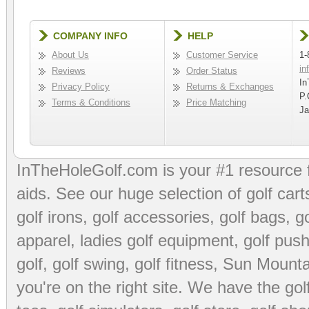
COMPANY INFO
HELP
About Us
Customer Service
1-
in
Reviews
Order Status
In
Privacy Policy
Returns & Exchanges
P.
Terms & Conditions
Price Matching
Ja
InTheHoleGolf.com is your #1 resource 
aids
. See our huge selection of
golf cart
golf irons, golf accessories,
golf bags
,
go
apparel
,
ladies golf equipment
,
golf push
golf
,
golf swing
,
golf fitness
, Sun Mounta
you're on the right site. We have the
go