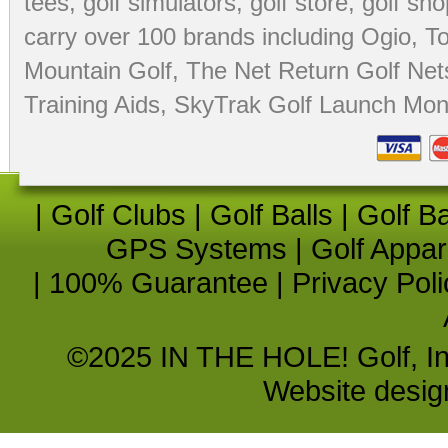
tees
,
golf simulators
,
golf store
,
golf sho
carry over 100 brands including Ogio,
To
Mountain Golf
,
The Net Return Golf Net
Training Aids
,
SkyTrak Golf Launch Moni
|
Golf Clubs
|
Golf Balls
|
Golf B
GPS Systems
|
Golf Appar
|
100% Guarantee
|
Privacy Poli
©2025 IN THE HOLE! Golf, Inc.
Website desi