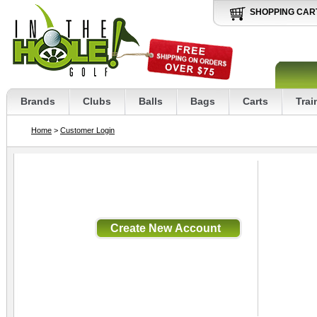
SHOPPING CAR
Brands
Clubs
Balls
Bags
Carts
Trai
Home
>
Customer Login