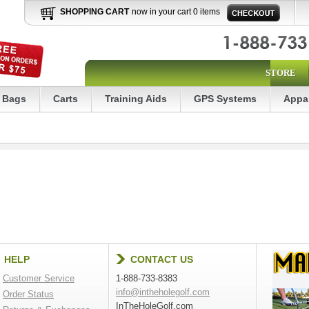
SHOPPING CART
now in your cart 0 items
STORE
Bags
Carts
Training Aids
GPS Systems
Appa
HELP
CONTACT US
Customer Service
1-888-733-8383
info@intheholegolf.com
Order Status
InTheHoleGolf.com