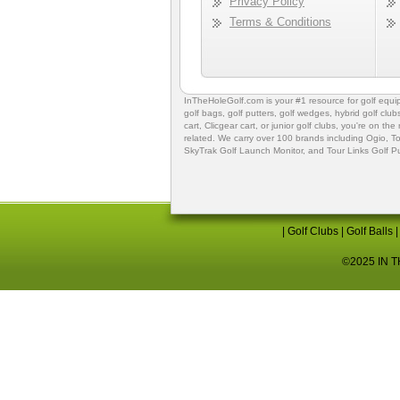
Privacy Policy
Terms & Conditions
InTheHoleGolf.com is your #1 resource for
golf equ
golf bags
,
golf putters
,
golf wedges,
hybrid golf club
cart,
Clicgear cart
, or
junior golf clubs
, you're on the
related. We carry over 100 brands including Ogio,
To
SkyTrak Golf Launch Monitor
, and
Tour Links Golf P
|
Golf Clubs
|
Golf Balls
©2025 IN TH