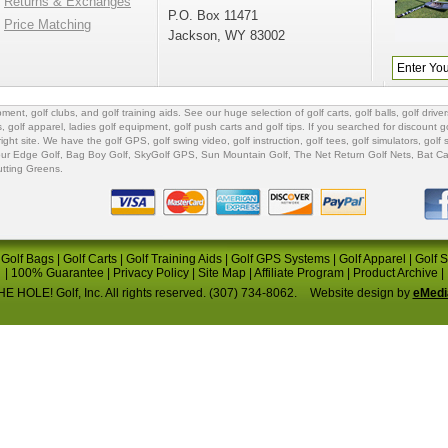
Returns & Exchanges
P.O. Box 11471
Price Matching
Jackson, WY 83002
ipment
,
golf clubs
, and
golf training aids
. See our huge selection of
golf carts
,
golf balls
,
golf driver
s
,
golf apparel
,
ladies golf equipment
,
golf push carts
and
golf tips
. If you searched for
discount go
 right site. We have the
golf GPS
, golf swing video,
golf instruction
,
golf tees
,
golf simulators
,
golf 
ur Edge Golf
,
Bag Boy Golf
, SkyGolf GPS,
Sun Mountain Golf
,
The Net Return Golf Nets
,
Bat Ca
utting Greens
.
|
Golf Bags
|
Golf Carts
|
Golf Training Aids
|
Golf GPS Systems
|
Golf Apparel
|
Golf 
|
100% Guarantee
|
Privacy Policy
|
Site Map
|
Affiliate Program
|
Product Archive
|
E HOLE! Golf, Inc. All rights reserved. (307) 734-8062.
Website design by
eMedi