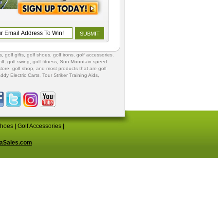
s
,
golf gifts
,
golf shoes
, golf irons, golf accessories,
lf
,
golf swing
,
golf fitness
, Sun Mountain speed
store
,
golf shop
, and most products that are golf
ddy Electric Carts
,
Tour Striker Training Aids
,
Shoes
|
Golf Accessories
|
aSales.com