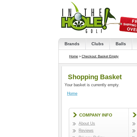
Brands
Clubs
Balls
Home
>
Checkout: Basket Empty
Shopping Basket
Your basket is currently empty.
Home
COMPANY INFO
About Us
Reviews