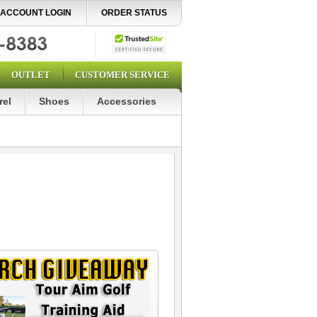
ACCOUNT LOGIN
ORDER STATUS
OUTLET
CUSTOMER SERVICE
rel
Shoes
Accessories