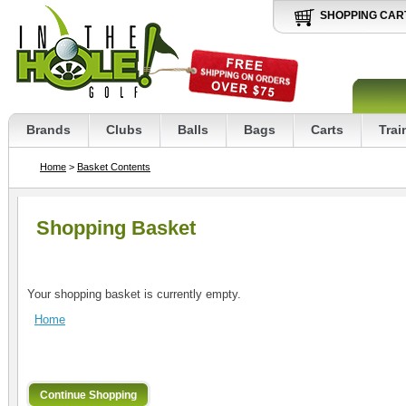
SHOPPING CAR
Brands
Clubs
Balls
Bags
Carts
Trai
Home
>
Basket Contents
Shopping Basket
Your shopping basket is currently empty.
Home