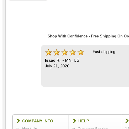
Shop With Confidence - Free Shipping On Ord
Fast shipping
Isaac R.
-
MN
,
US
July 21, 2026
COMPANY INFO
HELP
About Us
Customer Service
1-