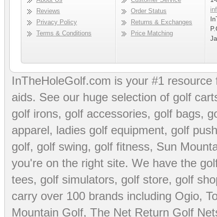
in
Reviews
Order Status
In
Privacy Policy
Returns & Exchanges
P.
Terms & Conditions
Price Matching
Ja
InTheHoleGolf.com is your #1 resource 
aids
. See our huge selection of
golf cart
golf irons, golf accessories,
golf bags
,
go
apparel
,
ladies golf equipment
,
golf push
golf
,
golf swing
,
golf fitness
, Sun Mounta
you're on the right site. We have the
go
tees
,
golf simulators
,
golf store
,
golf sho
carry over 100 brands including Ogio,
To
Mountain Golf
,
The Net Return Golf Net