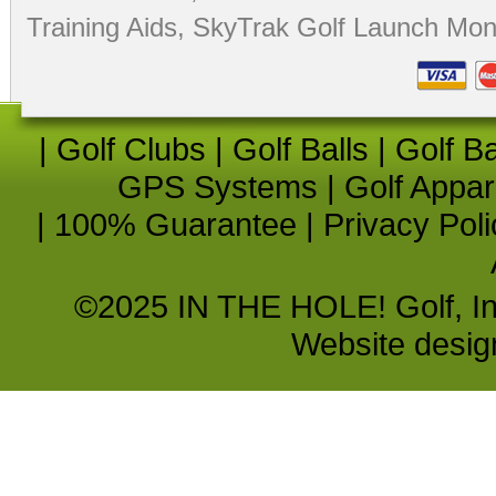
Training Aids
,
SkyTrak Golf Launch Moni
|
Golf Clubs
|
Golf Balls
|
Golf B
GPS Systems
|
Golf Appar
|
100% Guarantee
|
Privacy Poli
©2025 IN THE HOLE! Golf, Inc.
Website desi