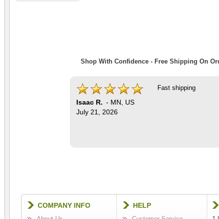
Shop With Confidence - Free Shipping On Ord
Fast shipping
Isaac R.
-
MN
,
US
July 21, 2026
COMPANY INFO
HELP
About Us
Customer Service
1-