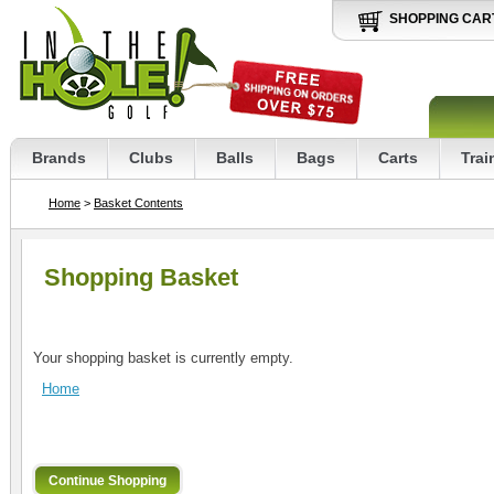
SHOPPING CAR
Brands
Clubs
Balls
Bags
Carts
Trai
Home
>
Basket Contents
Shopping Basket
Your shopping basket is currently empty.
Home