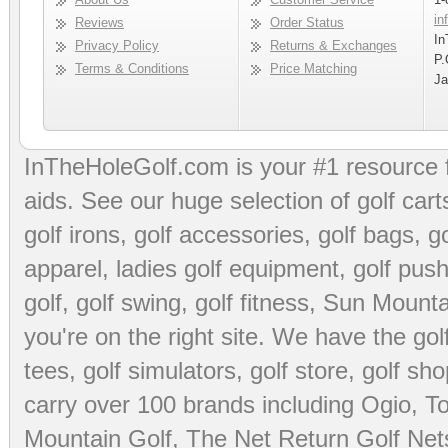
in
Reviews
Order Status
In
Privacy Policy
Returns & Exchanges
P.
Terms & Conditions
Price Matching
Ja
InTheHoleGolf.com is your #1 resource 
aids
. See our huge selection of
golf cart
golf irons, golf accessories,
golf bags
,
go
apparel
,
ladies golf equipment
,
golf push
golf
,
golf swing
,
golf fitness
, Sun Mounta
you're on the right site. We have the
go
tees
,
golf simulators
,
golf store
,
golf sho
carry over 100 brands including Ogio,
To
Mountain Golf
,
The Net Return Golf Net