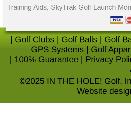
Training Aids
,
SkyTrak Golf Launch Moni
|
Golf Clubs
|
Golf Balls
|
Golf B
GPS Systems
|
Golf Appar
|
100% Guarantee
|
Privacy Poli
©2025 IN THE HOLE! Golf, Inc.
Website desi