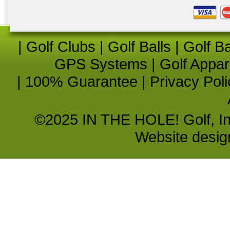
|
Golf Clubs
|
Golf Balls
|
Golf B
GPS Systems
|
Golf Appar
|
100% Guarantee
|
Privacy Poli
©2025 IN THE HOLE! Golf, Inc.
Website desi