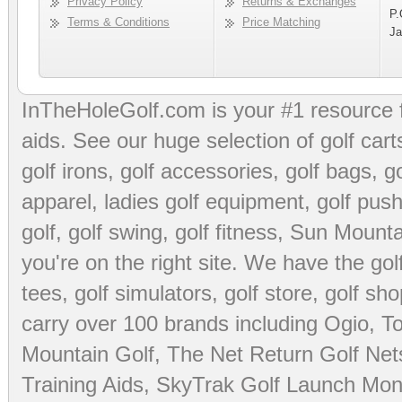
Privacy Policy
Returns & Exchanges
P.
Terms & Conditions
Price Matching
Ja
InTheHoleGolf.com is your #1 resource 
aids
. See our huge selection of
golf cart
golf irons, golf accessories,
golf bags
,
go
apparel
,
ladies golf equipment
,
golf push
golf
,
golf swing
,
golf fitness
, Sun Mounta
you're on the right site. We have the
go
tees
,
golf simulators
,
golf store
,
golf sho
carry over 100 brands including Ogio,
To
Mountain Golf
,
The Net Return Golf Net
Training Aids
,
SkyTrak Golf Launch Moni