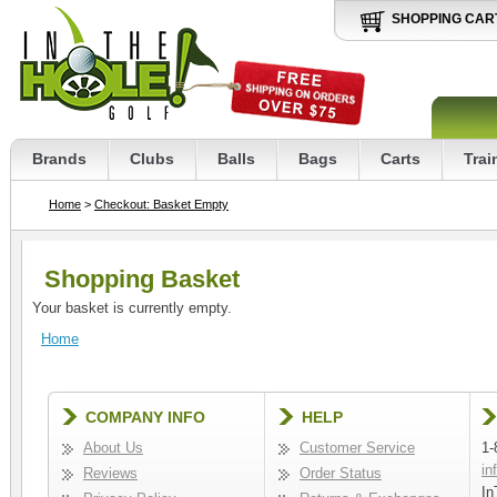
SHOPPING CAR
Brands
Clubs
Balls
Bags
Carts
Trai
Home
>
Checkout: Basket Empty
Shopping Basket
Your basket is currently empty.
Home
COMPANY INFO
HELP
About Us
Customer Service
1-
in
Reviews
Order Status
In