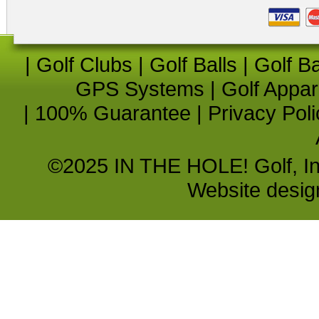
|
Golf Clubs
|
Golf Balls
|
Golf B
GPS Systems
|
Golf Appar
|
100% Guarantee
|
Privacy Poli
©2025 IN THE HOLE! Golf, Inc.
Website desi