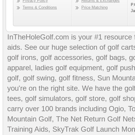
Privacy Policy
Returns & Exchanges
P.
Terms & Conditions
Price Matching
Ja
InTheHoleGolf.com is your #1 resource 
aids
. See our huge selection of
golf cart
golf irons, golf accessories,
golf bags
,
go
apparel
,
ladies golf equipment
,
golf push
golf
,
golf swing
,
golf fitness
, Sun Mounta
you're on the right site. We have the
go
tees
,
golf simulators
,
golf store
,
golf sho
carry over 100 brands including Ogio,
To
Mountain Golf
,
The Net Return Golf Net
Training Aids
,
SkyTrak Golf Launch Moni