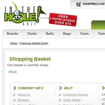
SHOPPING CAR
Brands
Clubs
Balls
Bags
Carts
Trai
Home
>
Checkout: Basket Empty
Shopping Basket
Your basket is currently empty.
Home
COMPANY INFO
HELP
About Us
Customer Service
1-
in
Reviews
Order Status
In