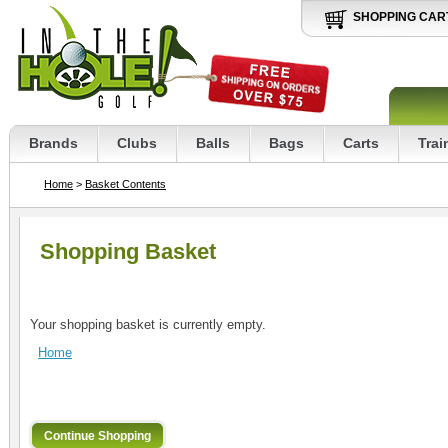
SHOPPING CAR
Brands
Clubs
Balls
Bags
Carts
Trai
Home
>
Basket Contents
Shopping Basket
Your shopping basket is currently empty.
Home