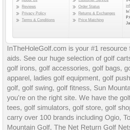
in
Reviews
Order Status
In
Privacy Policy
Returns & Exchanges
P.
Terms & Conditions
Price Matching
Ja
InTheHoleGolf.com is your #1 resource 
aids
. See our huge selection of
golf cart
golf irons, golf accessories,
golf bags
,
go
apparel
,
ladies golf equipment
,
golf push
golf
,
golf swing
,
golf fitness
, Sun Mounta
you're on the right site. We have the
go
tees
,
golf simulators
,
golf store
,
golf sho
carry over 100 brands including Ogio,
To
Mountain Golf
,
The Net Return Golf Net