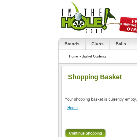
Brands
Clubs
Balls
Home
>
Basket Contents
Shopping Basket
Your shopping basket is currently empty.
Home