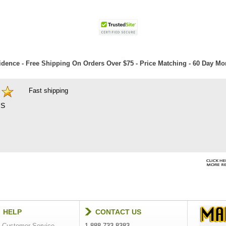
dence - Free Shipping On Orders Over $75 - Price Matching - 60 Day M
Fast shipping
S
HELP
CONTACT US
Customer Service
1-888-733-8383