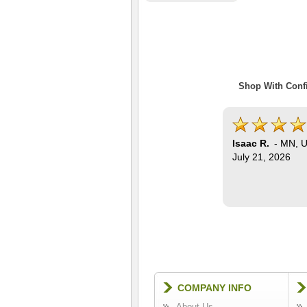
Shop With Confi
Isaac R.
-
MN
,
U
July 21, 2026
COMPANY INFO
About Us