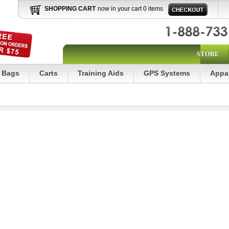
SHOPPING CART
now in your cart 0 items
STORE
Bags
Carts
Training Aids
GPS Systems
Appa