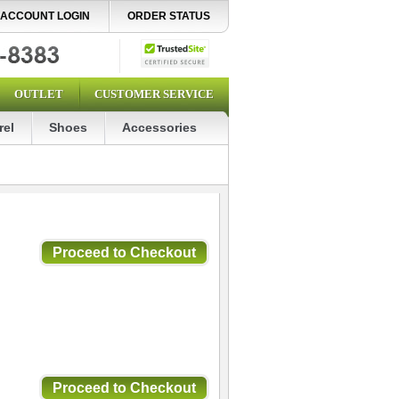
ACCOUNT LOGIN
ORDER STATUS
OUTLET
CUSTOMER SERVICE
rel
Shoes
Accessories