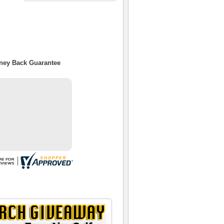
oney Back Guarantee