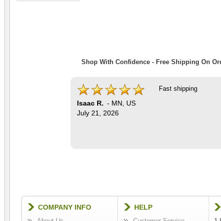
Shop With Confidence - Free Shipping On Ord
Fast shipping
Isaac R.
-
MN
,
US
July 21, 2026
COMPANY INFO
HELP
About Us
Customer Service
1-