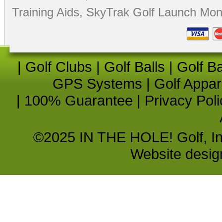
Training Aids
,
SkyTrak Golf Launch Moni
|
Golf Clubs
|
Golf Balls
|
Golf B
GPS Systems
|
Golf Appar
|
100% Guarantee
|
Privacy Poli
©2025 IN THE HOLE! Golf, Inc.
Website desi