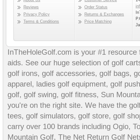
in
Reviews
Order Status
In
Privacy Policy
Returns & Exchanges
P.
Terms & Conditions
Price Matching
Ja
InTheHoleGolf.com is your #1 resource 
aids
. See our huge selection of
golf cart
golf irons, golf accessories,
golf bags
,
go
apparel
,
ladies golf equipment
,
golf push
golf
,
golf swing
,
golf fitness
, Sun Mounta
you're on the right site. We have the
go
tees
,
golf simulators
,
golf store
,
golf sho
carry over 100 brands including Ogio,
To
Mountain Golf
,
The Net Return Golf Net