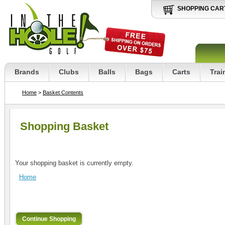
SHOPPING CAR
Brands
Clubs
Balls
Bags
Carts
Trai
Home
>
Basket Contents
Shopping Basket
Your shopping basket is currently empty.
Home