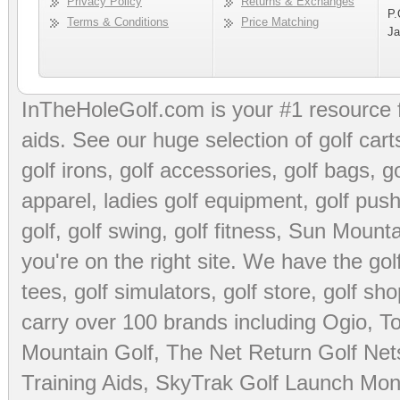
Privacy Policy
Returns & Exchanges
P.
Terms & Conditions
Price Matching
Ja
InTheHoleGolf.com is your #1 resource 
aids
. See our huge selection of
golf cart
golf irons, golf accessories,
golf bags
,
go
apparel
,
ladies golf equipment
,
golf push
golf
,
golf swing
,
golf fitness
, Sun Mounta
you're on the right site. We have the
go
tees
,
golf simulators
,
golf store
,
golf sho
carry over 100 brands including Ogio,
To
Mountain Golf
,
The Net Return Golf Net
Training Aids
,
SkyTrak Golf Launch Moni