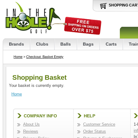
SHOPPING CAR
Brands
Clubs
Balls
Bags
Carts
Trai
Home
>
Checkout: Basket Empty
Shopping Basket
Your basket is currently empty.
Home
COMPANY INFO
HELP
About Us
Customer Service
1-
in
Reviews
Order Status
In