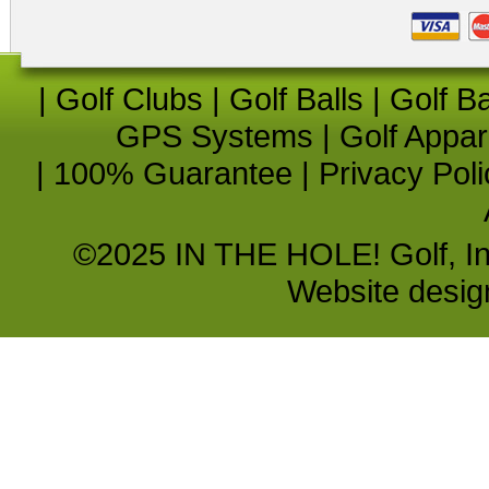
|
Golf Clubs
|
Golf Balls
|
Golf B
GPS Systems
|
Golf Appar
|
100% Guarantee
|
Privacy Poli
©2025 IN THE HOLE! Golf, Inc.
Website desi