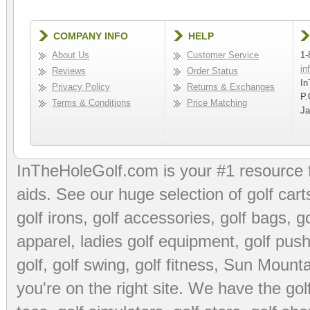
COMPANY INFO
HELP
About Us
Customer Service
1-
in
Reviews
Order Status
In
Privacy Policy
Returns & Exchanges
P.
Terms & Conditions
Price Matching
Ja
InTheHoleGolf.com is your #1 resource 
aids
. See our huge selection of
golf cart
golf irons, golf accessories,
golf bags
,
go
apparel
,
ladies golf equipment
,
golf push
golf
,
golf swing
,
golf fitness
, Sun Mounta
you're on the right site. We have the
go