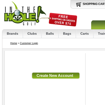
SHOPPING CAR
Brands
Clubs
Balls
Bags
Carts
Trai
Home
>
Customer Login