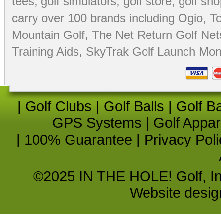
tees
,
golf simulators
,
golf store
,
golf sho
carry over 100 brands including Ogio,
To
Mountain Golf
,
The Net Return Golf Net
Training Aids
,
SkyTrak Golf Launch Moni
|
Golf Clubs
|
Golf Balls
|
Golf B
GPS Systems
|
Golf Appar
|
100% Guarantee
|
Privacy Poli
©2025 IN THE HOLE! Golf, Inc.
Website desi