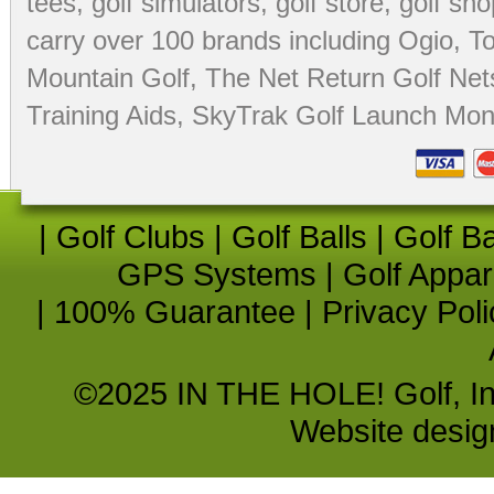
tees
,
golf simulators
,
golf store
,
golf sho
carry over 100 brands including Ogio,
To
Mountain Golf
,
The Net Return Golf Net
Training Aids
,
SkyTrak Golf Launch Moni
|
Golf Clubs
|
Golf Balls
|
Golf B
GPS Systems
|
Golf Appar
|
100% Guarantee
|
Privacy Poli
©2025 IN THE HOLE! Golf, Inc.
Website desi