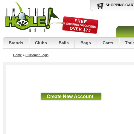
SHOPPING CAR
Brands
Clubs
Balls
Bags
Carts
Trai
Home
>
Customer Login