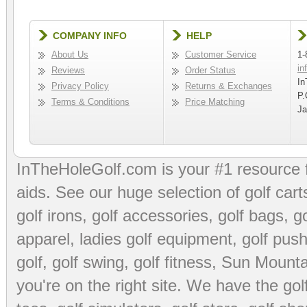
COMPANY INFO
HELP
About Us
Customer Service
1-
in
Reviews
Order Status
In
Privacy Policy
Returns & Exchanges
P.
Terms & Conditions
Price Matching
Ja
InTheHoleGolf.com is your #1 resource 
aids
. See our huge selection of
golf cart
golf irons, golf accessories,
golf bags
,
go
apparel
,
ladies golf equipment
,
golf push
golf
,
golf swing
,
golf fitness
, Sun Mounta
you're on the right site. We have the
go