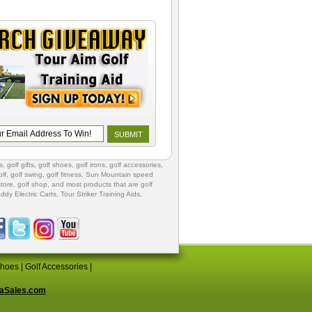
s
,
golf gifts
,
golf shoes
, golf irons, golf accessories,
lf
,
golf swing
,
golf fitness
, Sun Mountain speed
store
,
golf shop
, and most products that are golf
ddy Electric Carts
,
Tour Striker Training Aids
,
Shoes
|
Golf Accessories
|
aSales.com