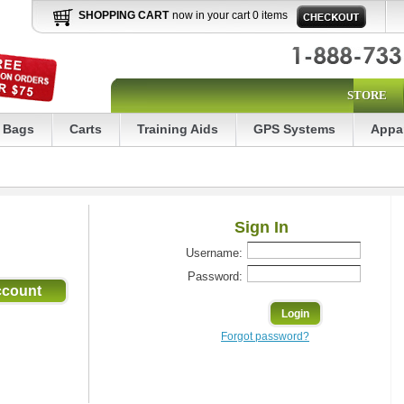
SHOPPING CART
now in your cart 0 items
STORE
Bags
Carts
Training Aids
GPS Systems
Appa
Sign In
Username:
Password:
Forgot password?