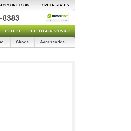
ACCOUNT LOGIN
ORDER STATUS
OUTLET
CUSTOMER SERVICE
rel
Shoes
Accessories