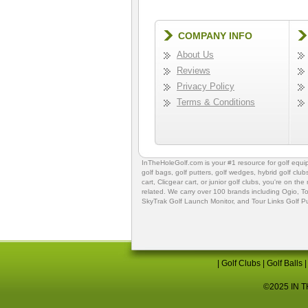
COMPANY INFO
About Us
Reviews
Privacy Policy
Terms & Conditions
InTheHoleGolf.com is your #1 resource for
golf equ
golf bags
,
golf putters
,
golf wedges,
hybrid golf club
cart,
Clicgear cart
, or
junior golf clubs
, you're on the
related. We carry over 100 brands including Ogio,
To
SkyTrak Golf Launch Monitor
, and
Tour Links Golf P
|
Golf Clubs
|
Golf Balls
©2025 IN TH