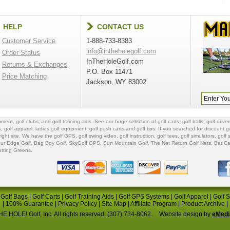
HELP
CONTACT US
Customer Service
1-888-733-8383
info@intheholegolf.com
Order Status
InTheHoleGolf.com
Returns & Exchanges
P.O. Box 11471
Price Matching
Jackson, WY 83002
ipment
,
golf clubs
, and
golf training aids
. See our huge selection of
golf carts
,
golf balls
,
golf driver
s
,
golf apparel
,
ladies golf equipment
,
golf push carts
and
golf tips
. If you searched for
discount go
 right site. We have the
golf GPS
, golf swing video,
golf instruction
,
golf tees
,
golf simulators
,
golf 
ur Edge Golf
,
Bag Boy Golf
, SkyGolf GPS,
Sun Mountain Golf
,
The Net Return Golf Nets
,
Bat Ca
utting Greens
.
|
Golf Bags
|
Golf Carts
|
Golf Training Aids
|
Golf GPS Systems
|
Golf Apparel
|
Golf 
|
100% Guarantee
|
Privacy Policy
|
Site Map
|
Affiliate Program
|
Product Archive
|
E HOLE! Golf, Inc. All rights reserved. (307) 734-8062.
Website design by
eMedi