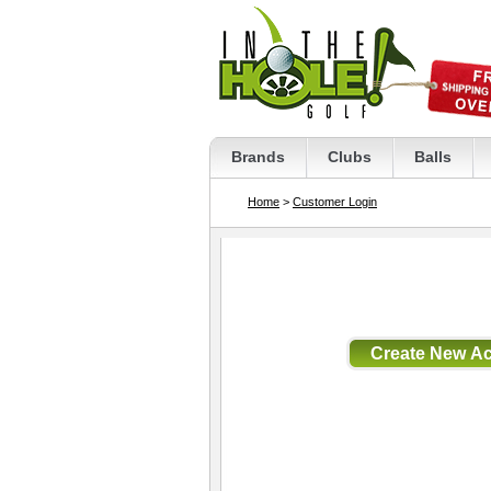
Brands
Clubs
Balls
Home
>
Customer Login