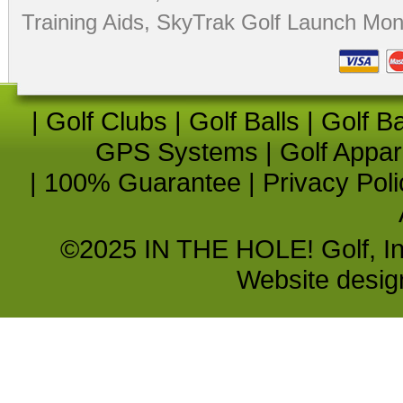
Training Aids
,
SkyTrak Golf Launch Moni
|
Golf Clubs
|
Golf Balls
|
Golf B
GPS Systems
|
Golf Appar
|
100% Guarantee
|
Privacy Poli
©2025 IN THE HOLE! Golf, Inc.
Website desi