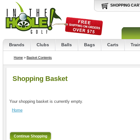
SHOPPING CAR
Brands
Clubs
Balls
Bags
Carts
Trai
Home
>
Basket Contents
Shopping Basket
Your shopping basket is currently empty.
Home