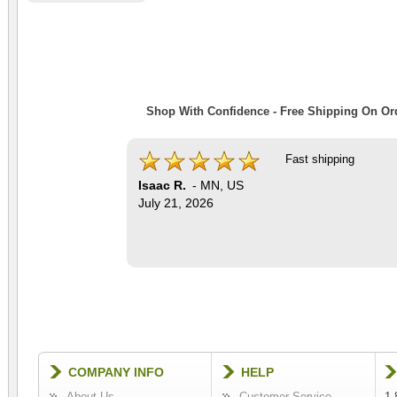
Shop With Confidence - Free Shipping On Ord
Fast shipping
Isaac R.
-
MN
,
US
July 21, 2026
COMPANY INFO
HELP
About Us
Customer Service
1-