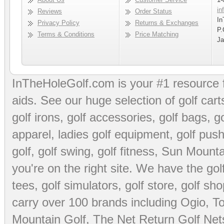
in
Reviews
Order Status
In
Privacy Policy
Returns & Exchanges
P.
Terms & Conditions
Price Matching
Ja
InTheHoleGolf.com is your #1 resource 
aids
. See our huge selection of
golf cart
golf irons, golf accessories,
golf bags
,
go
apparel
,
ladies golf equipment
,
golf push
golf
,
golf swing
,
golf fitness
, Sun Mounta
you're on the right site. We have the
go
tees
,
golf simulators
,
golf store
,
golf sho
carry over 100 brands including Ogio,
To
Mountain Golf
,
The Net Return Golf Net