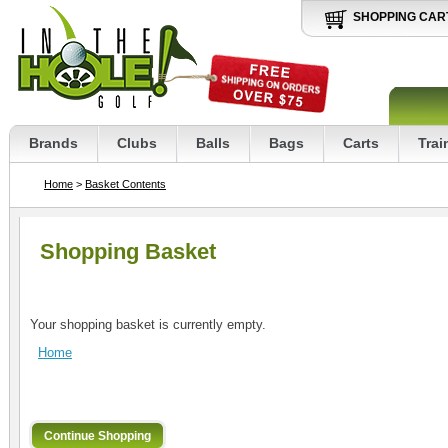
SHOPPING CAR
Brands
Clubs
Balls
Bags
Carts
Trai
Home
>
Basket Contents
Shopping Basket
Your shopping basket is currently empty.
Home