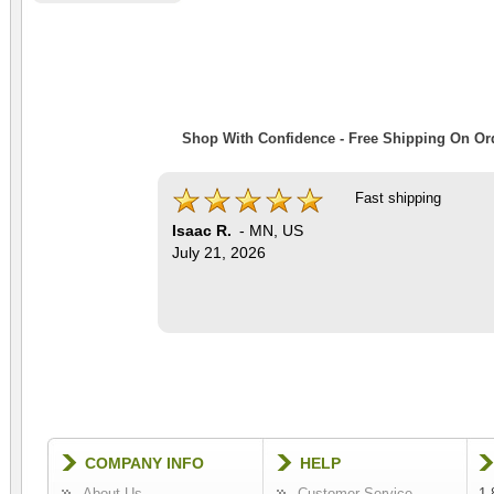
Shop With Confidence - Free Shipping On Ord
Fast shipping
Isaac R.
-
MN
,
US
July 21, 2026
COMPANY INFO
HELP
About Us
Customer Service
1-