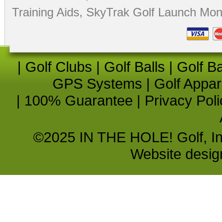
Training Aids
,
SkyTrak Golf Launch Moni
|
Golf Clubs
|
Golf Balls
|
Golf B
GPS Systems
|
Golf Appar
|
100% Guarantee
|
Privacy Poli
©2025 IN THE HOLE! Golf, Inc.
Website desi