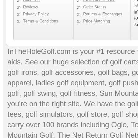
in
Reviews
Order Status
In
Privacy Policy
Returns & Exchanges
P.
Terms & Conditions
Price Matching
Ja
InTheHoleGolf.com is your #1 resource 
aids
. See our huge selection of
golf cart
golf irons, golf accessories,
golf bags
,
go
apparel
,
ladies golf equipment
,
golf push
golf
,
golf swing
,
golf fitness
, Sun Mounta
you're on the right site. We have the
go
tees
,
golf simulators
,
golf store
,
golf sho
carry over 100 brands including Ogio,
To
Mountain Golf
,
The Net Return Golf Net