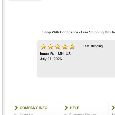
Shop With Confidence - Free Shipping On Ord
Fast shipping
Isaac R.
-
MN
,
US
July 21, 2026
COMPANY INFO
HELP
About Us
Customer Service
1-