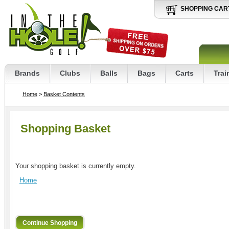
SHOPPING CAR
Brands
Clubs
Balls
Bags
Carts
Trai
Home
>
Basket Contents
Shopping Basket
Your shopping basket is currently empty.
Home