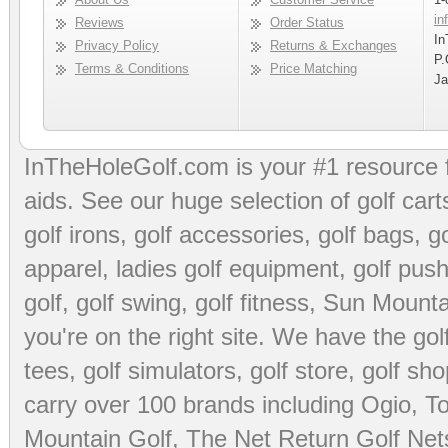
in
Reviews
Order Status
In
Privacy Policy
Returns & Exchanges
P.
Terms & Conditions
Price Matching
Ja
InTheHoleGolf.com is your #1 resource 
aids
. See our huge selection of
golf cart
golf irons, golf accessories,
golf bags
,
go
apparel
,
ladies golf equipment
,
golf push
golf
,
golf swing
,
golf fitness
, Sun Mounta
you're on the right site. We have the
go
tees
,
golf simulators
,
golf store
,
golf sho
carry over 100 brands including Ogio,
To
Mountain Golf
,
The Net Return Golf Net