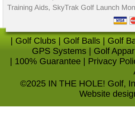
Training Aids
,
SkyTrak Golf Launch Moni
|
Golf Clubs
|
Golf Balls
|
Golf B
GPS Systems
|
Golf Appar
|
100% Guarantee
|
Privacy Poli
©2025 IN THE HOLE! Golf, Inc.
Website desi