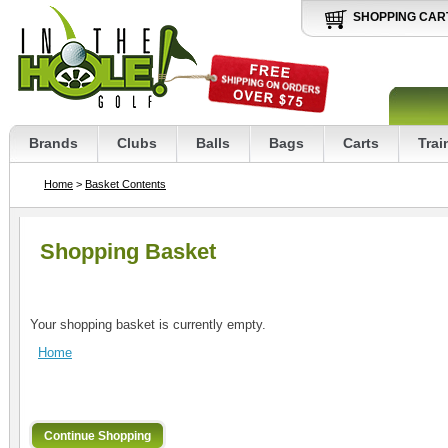
SHOPPING CAR
Brands
Clubs
Balls
Bags
Carts
Trai
Home
>
Basket Contents
Shopping Basket
Your shopping basket is currently empty.
Home