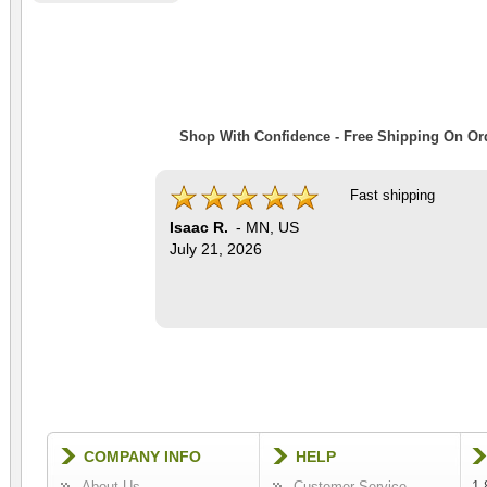
Shop With Confidence - Free Shipping On Ord
Fast shipping
Isaac R.
-
MN
,
US
July 21, 2026
COMPANY INFO
HELP
About Us
Customer Service
1-