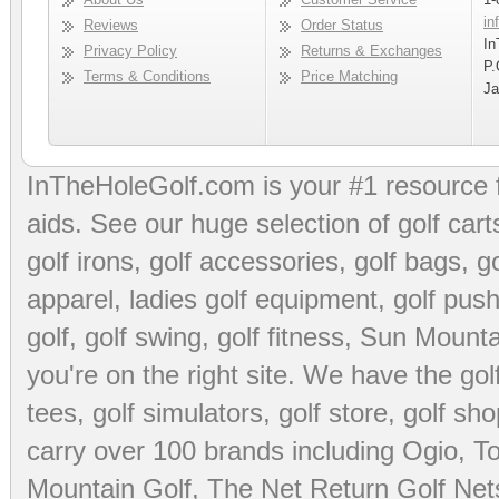
in
Reviews
Order Status
In
Privacy Policy
Returns & Exchanges
P.
Terms & Conditions
Price Matching
Ja
InTheHoleGolf.com is your #1 resource 
aids
. See our huge selection of
golf cart
golf irons, golf accessories,
golf bags
,
go
apparel
,
ladies golf equipment
,
golf push
golf
,
golf swing
,
golf fitness
, Sun Mounta
you're on the right site. We have the
go
tees
,
golf simulators
,
golf store
,
golf sho
carry over 100 brands including Ogio,
To
Mountain Golf
,
The Net Return Golf Net