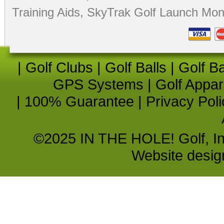
Training Aids
,
SkyTrak Golf Launch Moni
|
Golf Clubs
|
Golf Balls
|
Golf B
GPS Systems
|
Golf Appar
|
100% Guarantee
|
Privacy Poli
©2025 IN THE HOLE! Golf, Inc.
Website desi