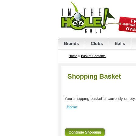
Brands
Clubs
Balls
Home
>
Basket Contents
Shopping Basket
Your shopping basket is currently empty.
Home