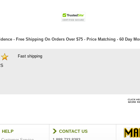
dence - Free Shipping On Orders Over $75 - Price Matching - 60 Day M
Fast shipping
S
HELP
CONTACT US
Customer Service
1-888-733-8383