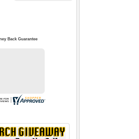
oney Back Guarantee