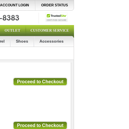
ACCOUNT LOGIN
ORDER STATUS
OUTLET
CUSTOMER SERVICE
rel
Shoes
Accessories