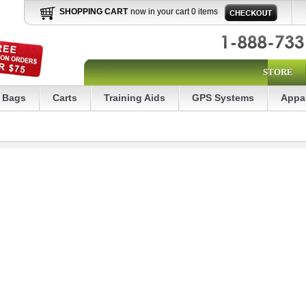
SHOPPING CART
now in your cart 0 items
STORE
Bags
Carts
Training Aids
GPS Systems
Appa