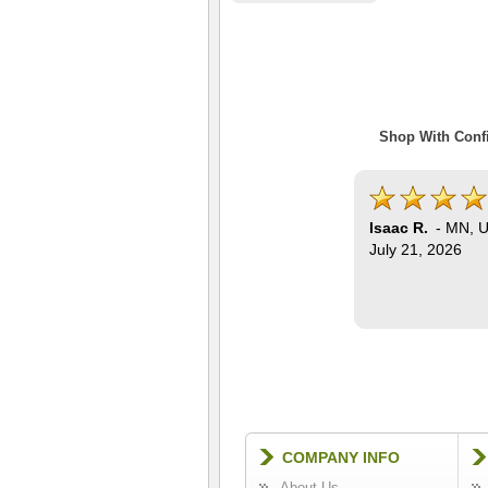
Shop With Confi
Isaac R.
-
MN
,
U
July 21, 2026
COMPANY INFO
About Us