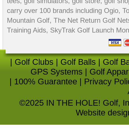
tees
,
golf simulators
,
golf store
,
golf sho
carry over 100 brands including Ogio,
To
Mountain Golf
,
The Net Return Golf Net
Training Aids
,
SkyTrak Golf Launch Moni
|
Golf Clubs
|
Golf Balls
|
Golf B
GPS Systems
|
Golf Appar
|
100% Guarantee
|
Privacy Poli
©2025 IN THE HOLE! Golf, Inc.
Website desi