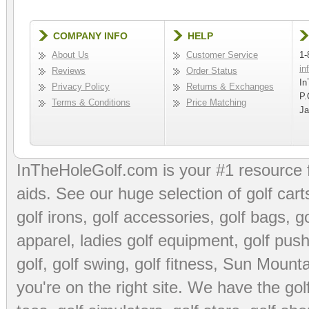
COMPANY INFO
HELP
About Us
Customer Service
1-
in
Reviews
Order Status
In
Privacy Policy
Returns & Exchanges
P.
Terms & Conditions
Price Matching
Ja
InTheHoleGolf.com is your #1 resource 
aids
. See our huge selection of
golf cart
golf irons, golf accessories,
golf bags
,
go
apparel
,
ladies golf equipment
,
golf push
golf
,
golf swing
,
golf fitness
, Sun Mounta
you're on the right site. We have the
go