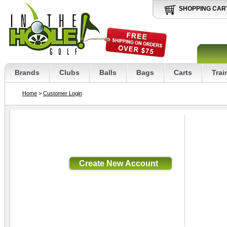
SHOPPING CAR
Brands
Clubs
Balls
Bags
Carts
Trai
Home
>
Customer Login