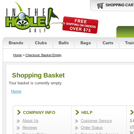
SHOPPING CAR
Brands
Clubs
Balls
Bags
Carts
Trai
Home
>
Checkout: Basket Empty
Shopping Basket
Your basket is currently empty.
Home
COMPANY INFO
HELP
About Us
Customer Service
1-
in
Reviews
Order Status
In