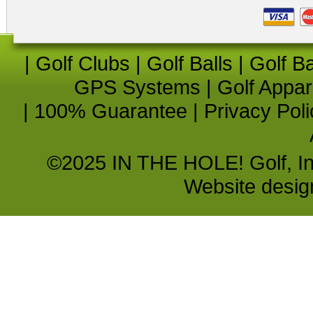
|
Golf Clubs
|
Golf Balls
|
Golf B
GPS Systems
|
Golf Appar
|
100% Guarantee
|
Privacy Poli
©2025 IN THE HOLE! Golf, Inc.
Website desi