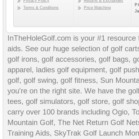
Privacy Policy
Returns & Exchanges
P.
Terms & Conditions
Price Matching
Ja
InTheHoleGolf.com is your #1 resource 
aids
. See our huge selection of
golf cart
golf irons, golf accessories,
golf bags
,
go
apparel
,
ladies golf equipment
,
golf push
golf
,
golf swing
,
golf fitness
, Sun Mounta
you're on the right site. We have the
go
tees
,
golf simulators
,
golf store
,
golf sho
carry over 100 brands including Ogio,
To
Mountain Golf
,
The Net Return Golf Net
Training Aids
,
SkyTrak Golf Launch Moni