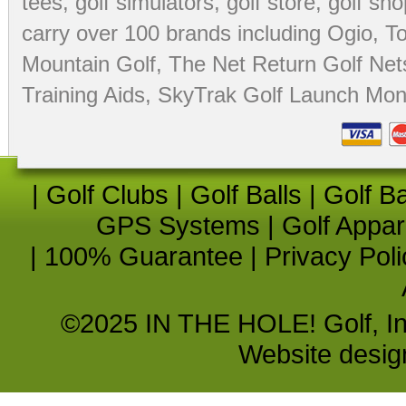
tees
,
golf simulators
,
golf store
,
golf sho
carry over 100 brands including Ogio,
To
Mountain Golf
,
The Net Return Golf Net
Training Aids
,
SkyTrak Golf Launch Moni
|
Golf Clubs
|
Golf Balls
|
Golf B
GPS Systems
|
Golf Appar
|
100% Guarantee
|
Privacy Poli
©2025 IN THE HOLE! Golf, Inc.
Website desi