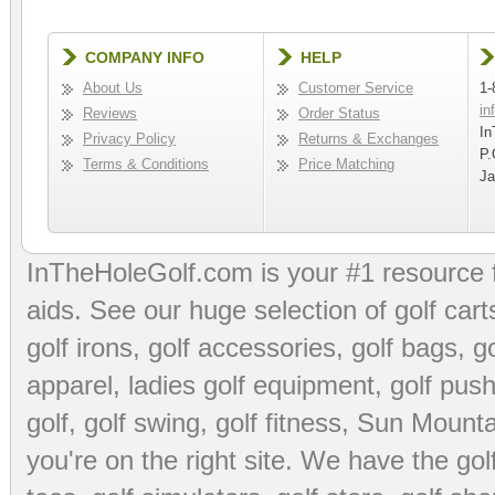
COMPANY INFO
HELP
About Us
Customer Service
1-
in
Reviews
Order Status
In
Privacy Policy
Returns & Exchanges
P.
Terms & Conditions
Price Matching
Ja
InTheHoleGolf.com is your #1 resource 
aids
. See our huge selection of
golf cart
golf irons, golf accessories,
golf bags
,
go
apparel
,
ladies golf equipment
,
golf push
golf
,
golf swing
,
golf fitness
, Sun Mounta
you're on the right site. We have the
go