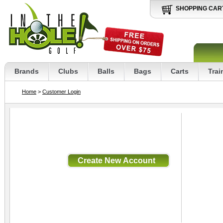
SHOPPING CAR
Brands
Clubs
Balls
Bags
Carts
Trai
Home
>
Customer Login