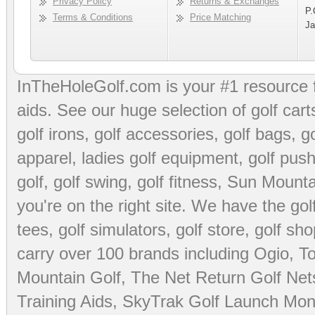
Privacy Policy
Returns & Exchanges
P.
Terms & Conditions
Price Matching
Ja
InTheHoleGolf.com is your #1 resource 
aids
. See our huge selection of
golf cart
golf irons, golf accessories,
golf bags
,
go
apparel
,
ladies golf equipment
,
golf push
golf
,
golf swing
,
golf fitness
, Sun Mounta
you're on the right site. We have the
go
tees
,
golf simulators
,
golf store
,
golf sho
carry over 100 brands including Ogio,
To
Mountain Golf
,
The Net Return Golf Net
Training Aids
,
SkyTrak Golf Launch Moni