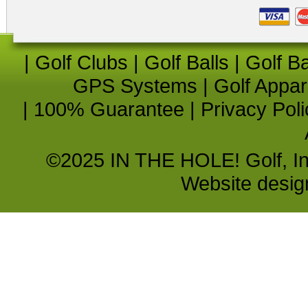
|
Golf Clubs
|
Golf Balls
|
Golf B
GPS Systems
|
Golf Appar
|
100% Guarantee
|
Privacy Poli
©2025 IN THE HOLE! Golf, Inc.
Website desi