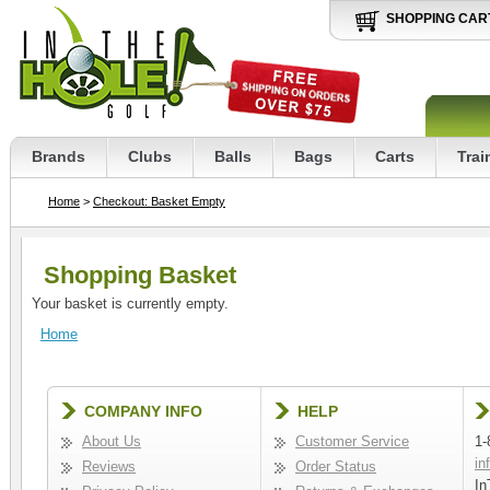
SHOPPING CAR
Brands
Clubs
Balls
Bags
Carts
Trai
Home
>
Checkout: Basket Empty
Shopping Basket
Your basket is currently empty.
Home
COMPANY INFO
HELP
About Us
Customer Service
1-
in
Reviews
Order Status
In