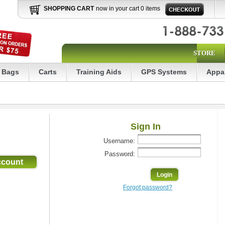
SHOPPING CART
now in your cart 0 items
STORE
Bags
Carts
Training Aids
GPS Systems
Appa
Sign In
Username:
Password:
Forgot password?