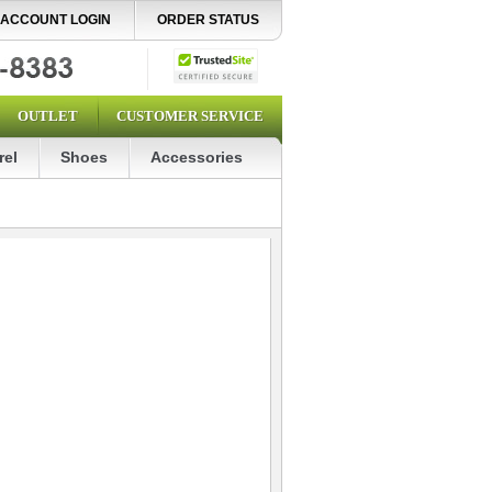
ACCOUNT LOGIN
ORDER STATUS
OUTLET
CUSTOMER SERVICE
rel
Shoes
Accessories