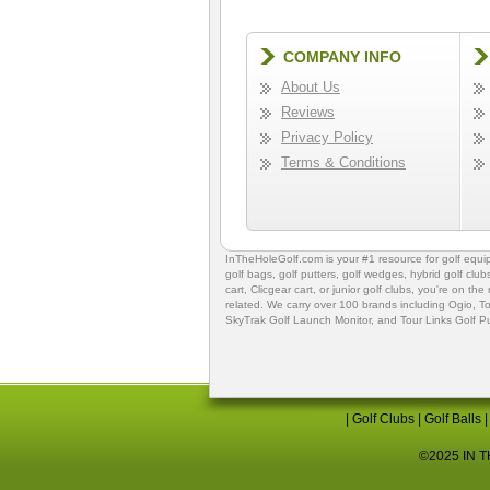
COMPANY INFO
About Us
Reviews
Privacy Policy
Terms & Conditions
InTheHoleGolf.com is your #1 resource for
golf equ
golf bags
,
golf putters
,
golf wedges,
hybrid golf club
cart,
Clicgear cart
, or
junior golf clubs
, you're on the
related. We carry over 100 brands including Ogio,
To
SkyTrak Golf Launch Monitor
, and
Tour Links Golf P
|
Golf Clubs
|
Golf Balls
©2025 IN TH