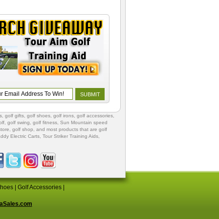
s
,
golf gifts
,
golf shoes
, golf irons, golf accessories,
lf
,
golf swing
,
golf fitness
, Sun Mountain speed
store
,
golf shop
, and most products that are golf
ddy Electric Carts
,
Tour Striker Training Aids
,
Shoes
|
Golf Accessories
|
aSales.com