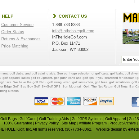
HELP
CONTACT US
Customer Service
1-888-733-8383
info@intheholegolf.com
Order Status
InTheHoleGolf.com
Returns & Exchanges
P.O. Box 11471
Price Matching
Jackson, WY 83002
ipment
,
golf clubs
, and
golf training aids
. See our huge selection of
golf carts
,
golf balls
,
golf driver
s
,
golf apparel
,
ladies golf equipment
,
golf push carts
and
golf tips
. If you searched for
discount go
 right site. We have the
golf GPS
, golf swing video,
golf instruction
,
golf tees
,
golf simulators
,
golf 
ur Edge Golf
,
Bag Boy Golf
, SkyGolf GPS,
Sun Mountain Golf
,
The Net Return Golf Nets
,
Bat Ca
utting Greens
.
|
Golf Bags
|
Golf Carts
|
Golf Training Aids
|
Golf GPS Systems
|
Golf Apparel
|
Golf 
|
100% Guarantee
|
Privacy Policy
|
Site Map
|
Affiliate Program
|
Product Archive
|
E HOLE! Golf, Inc. All rights reserved. (307) 734-8062.
Website design by
eMedi