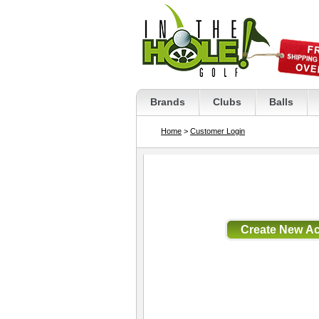
Brands
Clubs
Balls
Home
>
Customer Login