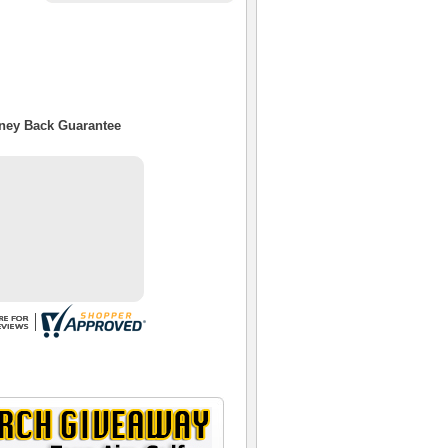
oney Back Guarantee