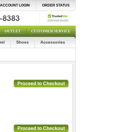
ACCOUNT LOGIN
ORDER STATUS
OUTLET
CUSTOMER SERVICE
rel
Shoes
Accessories