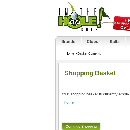
Brands
Clubs
Balls
Home
>
Basket Contents
Shopping Basket
Your shopping basket is currently empty.
Home