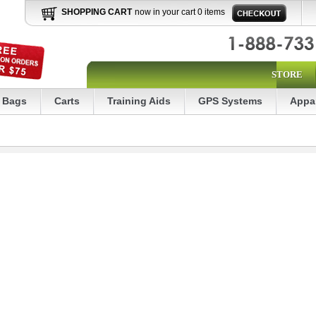
SHOPPING CART
now in your cart 0 items
STORE
Bags
Carts
Training Aids
GPS Systems
Appa