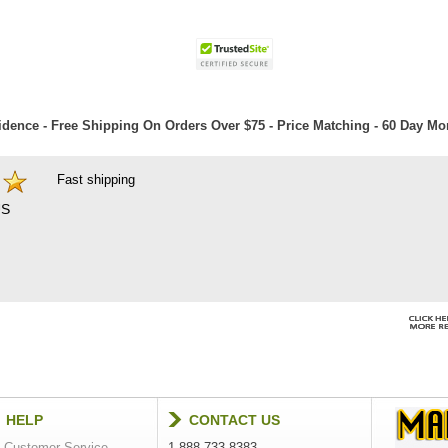
dence - Free Shipping On Orders Over $75 - Price Matching - 60 Day M
Fast shipping
S
HELP
CONTACT US
Customer Service
1-888-733-8383