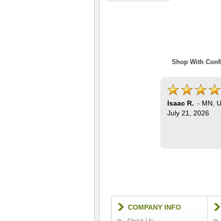
Shop With Confi
Isaac R.
-
MN
,
U
July 21, 2026
COMPANY INFO
About Us