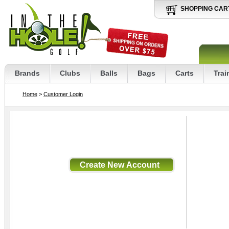
SHOPPING CAR
Brands
Clubs
Balls
Bags
Carts
Trai
Home
>
Customer Login