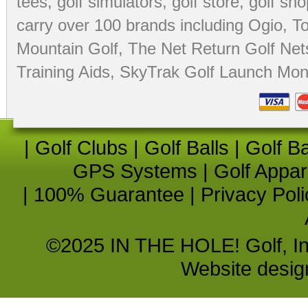
tees
,
golf simulators
,
golf store
,
golf sho
carry over 100 brands including Ogio,
To
Mountain Golf
,
The Net Return Golf Net
Training Aids
,
SkyTrak Golf Launch Moni
|
Golf Clubs
|
Golf Balls
|
Golf B
GPS Systems
|
Golf Appar
|
100% Guarantee
|
Privacy Poli
©2025 IN THE HOLE! Golf, Inc.
Website desi