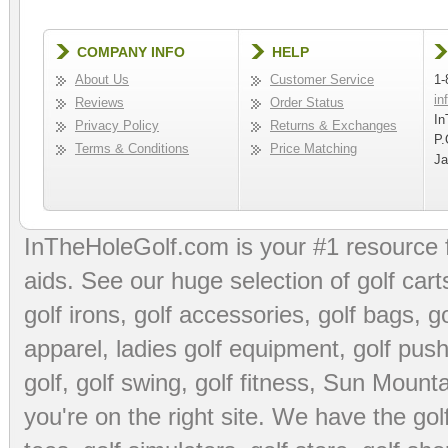
COMPANY INFO
HELP
About Us
Customer Service
1-
in
Reviews
Order Status
In
Privacy Policy
Returns & Exchanges
P.
Terms & Conditions
Price Matching
Ja
InTheHoleGolf.com is your #1 resource 
aids
. See our huge selection of
golf cart
golf irons, golf accessories,
golf bags
,
go
apparel
,
ladies golf equipment
,
golf push
golf
,
golf swing
,
golf fitness
, Sun Mounta
you're on the right site. We have the
go