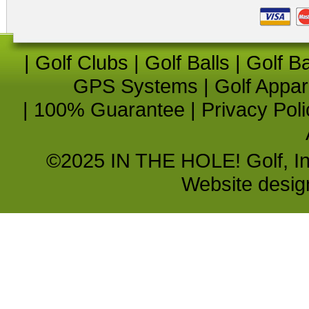
|
Golf Clubs
|
Golf Balls
|
Golf B
GPS Systems
|
Golf Appar
|
100% Guarantee
|
Privacy Poli
©2025 IN THE HOLE! Golf, Inc.
Website desi