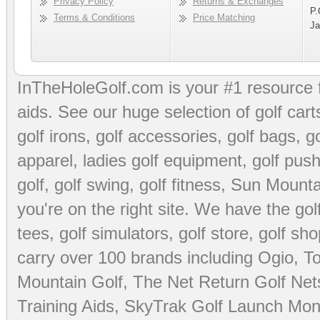
Privacy Policy
Returns & Exchanges
P.
Terms & Conditions
Price Matching
Ja
InTheHoleGolf.com is your #1 resource 
aids
. See our huge selection of
golf cart
golf irons, golf accessories,
golf bags
,
go
apparel
,
ladies golf equipment
,
golf push
golf
,
golf swing
,
golf fitness
, Sun Mounta
you're on the right site. We have the
go
tees
,
golf simulators
,
golf store
,
golf sho
carry over 100 brands including Ogio,
To
Mountain Golf
,
The Net Return Golf Net
Training Aids
,
SkyTrak Golf Launch Moni