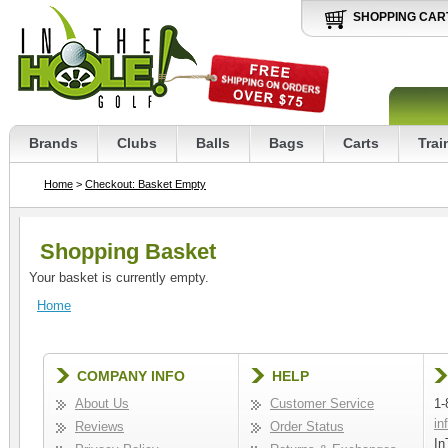
SHOPPING CAR
Brands
Clubs
Balls
Bags
Carts
Trai
Home
>
Checkout: Basket Empty
Shopping Basket
Your basket is currently empty.
Home
COMPANY INFO
HELP
About Us
Customer Service
1-
in
Reviews
Order Status
In