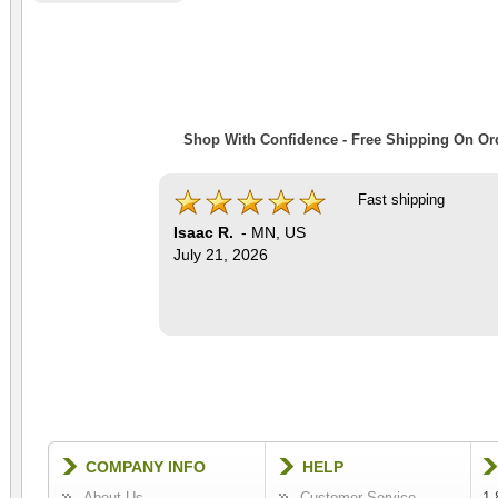
Shop With Confidence - Free Shipping On Ord
Fast shipping
Isaac R.
-
MN
,
US
July 21, 2026
COMPANY INFO
HELP
About Us
Customer Service
1-