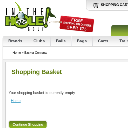
SHOPPING CAR
Brands
Clubs
Balls
Bags
Carts
Trai
Home
>
Basket Contents
Shopping Basket
Your shopping basket is currently empty.
Home