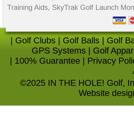
Training Aids
,
SkyTrak Golf Launch Moni
|
Golf Clubs
|
Golf Balls
|
Golf B
GPS Systems
|
Golf Appar
|
100% Guarantee
|
Privacy Poli
©2025 IN THE HOLE! Golf, Inc.
Website desi