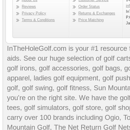
in
Reviews
Order Status
In
Privacy Policy
Returns & Exchanges
P.
Terms & Conditions
Price Matching
Ja
InTheHoleGolf.com is your #1 resource 
aids
. See our huge selection of
golf cart
golf irons, golf accessories,
golf bags
,
go
apparel
,
ladies golf equipment
,
golf push
golf
,
golf swing
,
golf fitness
, Sun Mounta
you're on the right site. We have the
go
tees
,
golf simulators
,
golf store
,
golf sho
carry over 100 brands including Ogio,
To
Mountain Golf
,
The Net Return Golf Net