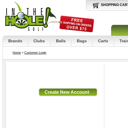
SHOPPING CAR
Brands
Clubs
Balls
Bags
Carts
Trai
Home
>
Customer Login