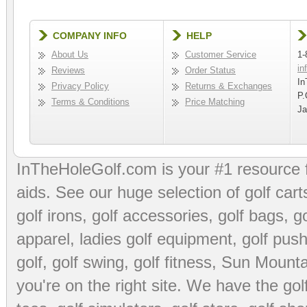
COMPANY INFO
HELP
About Us
Customer Service
1-
in
Reviews
Order Status
In
Privacy Policy
Returns & Exchanges
P.
Terms & Conditions
Price Matching
Ja
InTheHoleGolf.com is your #1 resource 
aids
. See our huge selection of
golf cart
golf irons, golf accessories,
golf bags
,
go
apparel
,
ladies golf equipment
,
golf push
golf
,
golf swing
,
golf fitness
, Sun Mounta
you're on the right site. We have the
go