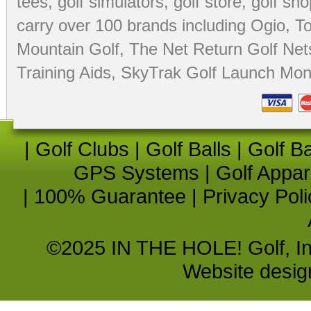
tees
,
golf simulators
,
golf store
,
golf sho
carry over 100 brands including Ogio,
To
Mountain Golf
,
The Net Return Golf Net
Training Aids
,
SkyTrak Golf Launch Moni
|
Golf Clubs
|
Golf Balls
|
Golf B
GPS Systems
|
Golf Appar
|
100% Guarantee
|
Privacy Poli
©2025 IN THE HOLE! Golf, Inc.
Website desi