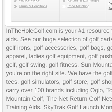
Privacy Policy
Returns & Exchanges
P.
Terms & Conditions
Price Matching
Ja
InTheHoleGolf.com is your #1 resource 
aids
. See our huge selection of
golf cart
golf irons, golf accessories,
golf bags
,
go
apparel
,
ladies golf equipment
,
golf push
golf
,
golf swing
,
golf fitness
, Sun Mounta
you're on the right site. We have the
go
tees
,
golf simulators
,
golf store
,
golf sho
carry over 100 brands including Ogio,
To
Mountain Golf
,
The Net Return Golf Net
Training Aids
,
SkyTrak Golf Launch Moni