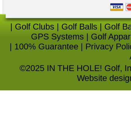
|
Golf Clubs
|
Golf Balls
|
Golf B
GPS Systems
|
Golf Appar
|
100% Guarantee
|
Privacy Poli
©2025 IN THE HOLE! Golf, Inc.
Website desi