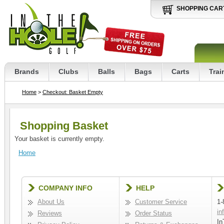
SHOPPING CAR
Brands
Clubs
Balls
Bags
Carts
Trai
Home
>
Checkout: Basket Empty
Shopping Basket
Your basket is currently empty.
Home
COMPANY INFO
HELP
About Us
Customer Service
1-
in
Reviews
Order Status
In