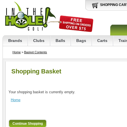
SHOPPING CAR
Brands
Clubs
Balls
Bags
Carts
Trai
Home
>
Basket Contents
Shopping Basket
Your shopping basket is currently empty.
Home