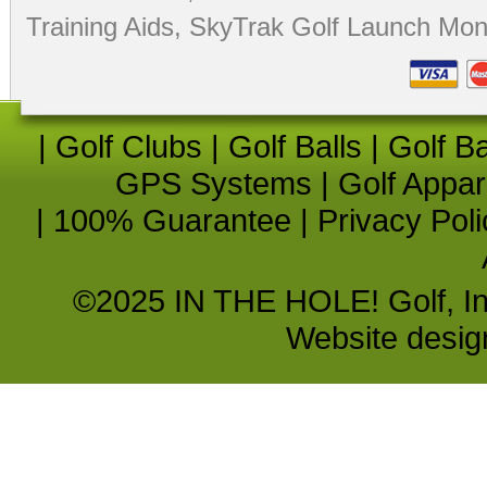
Training Aids
,
SkyTrak Golf Launch Moni
|
Golf Clubs
|
Golf Balls
|
Golf B
GPS Systems
|
Golf Appar
|
100% Guarantee
|
Privacy Poli
©2025 IN THE HOLE! Golf, Inc.
Website desi