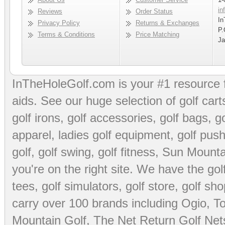
in
Reviews
Order Status
In
Privacy Policy
Returns & Exchanges
P.
Terms & Conditions
Price Matching
Ja
InTheHoleGolf.com is your #1 resource 
aids
. See our huge selection of
golf cart
golf irons, golf accessories,
golf bags
,
go
apparel
,
ladies golf equipment
,
golf push
golf
,
golf swing
,
golf fitness
, Sun Mounta
you're on the right site. We have the
go
tees
,
golf simulators
,
golf store
,
golf sho
carry over 100 brands including Ogio,
To
Mountain Golf
,
The Net Return Golf Net