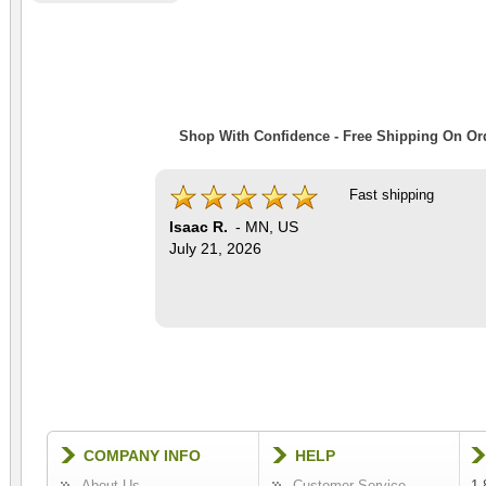
Shop With Confidence - Free Shipping On Ord
Fast shipping
Isaac R.
-
MN
,
US
July 21, 2026
COMPANY INFO
HELP
About Us
Customer Service
1-