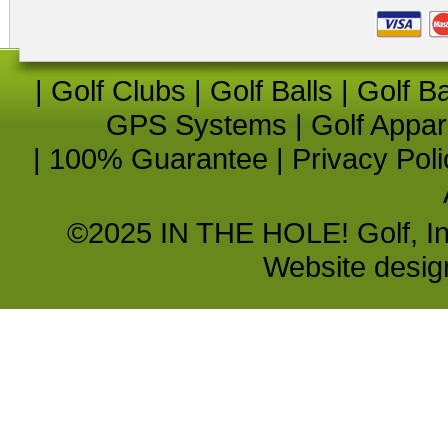
|
Golf Clubs
|
Golf Balls
|
Golf B
GPS Systems
|
Golf Appar
|
100% Guarantee
|
Privacy Poli
©2025 IN THE HOLE! Golf, Inc.
Website desi