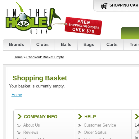
SHOPPING CAR
Brands
Clubs
Balls
Bags
Carts
Trai
Home
>
Checkout: Basket Empty
Shopping Basket
Your basket is currently empty.
Home
COMPANY INFO
HELP
About Us
Customer Service
1-
in
Reviews
Order Status
In