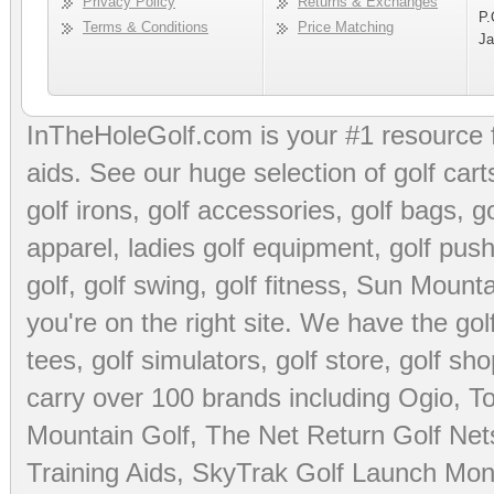
Privacy Policy
Returns & Exchanges
P.
Terms & Conditions
Price Matching
Ja
InTheHoleGolf.com is your #1 resource 
aids
. See our huge selection of
golf cart
golf irons, golf accessories,
golf bags
,
go
apparel
,
ladies golf equipment
,
golf push
golf
,
golf swing
,
golf fitness
, Sun Mounta
you're on the right site. We have the
go
tees
,
golf simulators
,
golf store
,
golf sho
carry over 100 brands including Ogio,
To
Mountain Golf
,
The Net Return Golf Net
Training Aids
,
SkyTrak Golf Launch Moni