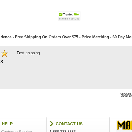
dence - Free Shipping On Orders Over $75 - Price Matching - 60 Day M
Fast shipping
S
HELP
CONTACT US
Customer Service
1-888-733-8383