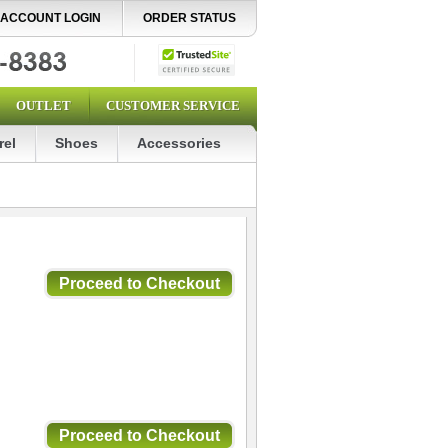
ACCOUNT LOGIN
ORDER STATUS
OUTLET
CUSTOMER SERVICE
rel
Shoes
Accessories