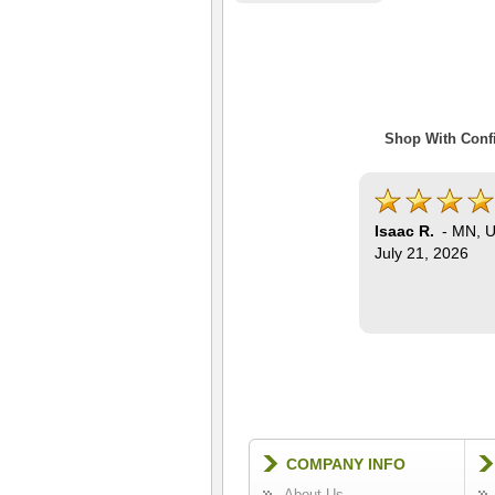
Shop With Confi
Isaac R.
-
MN
,
U
July 21, 2026
COMPANY INFO
About Us