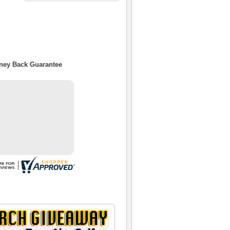
oney Back Guarantee