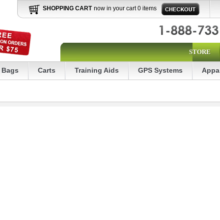
SHOPPING CART
now in your cart 0 items
STORE
Bags
Carts
Training Aids
GPS Systems
Appa