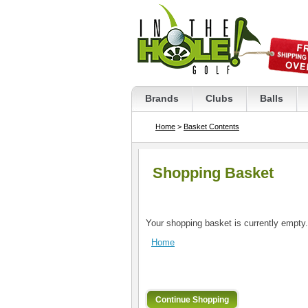
Brands
Clubs
Balls
Home
>
Basket Contents
Shopping Basket
Your shopping basket is currently empty.
Home