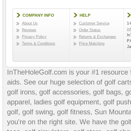
COMPANY INFO
HELP
About Us
Customer Service
1-
in
Reviews
Order Status
In
Privacy Policy
Returns & Exchanges
P.
Terms & Conditions
Price Matching
Ja
InTheHoleGolf.com is your #1 resource 
aids
. See our huge selection of
golf cart
golf irons, golf accessories,
golf bags
,
go
apparel
,
ladies golf equipment
,
golf push
golf
,
golf swing
,
golf fitness
, Sun Mounta
you're on the right site. We have the
go