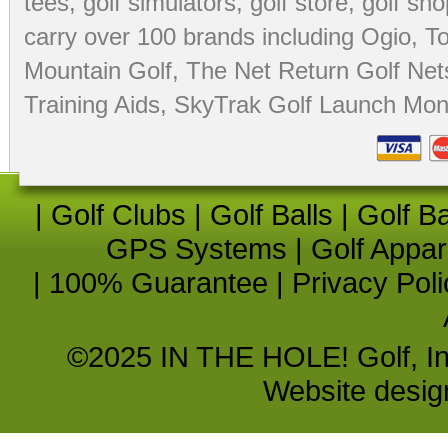
tees
,
golf simulators
,
golf store
,
golf sho
carry over 100 brands including Ogio,
To
Mountain Golf
,
The Net Return Golf Net
Training Aids
,
SkyTrak Golf Launch Moni
|
Golf Clubs
|
Golf Balls
|
Golf B
GPS Systems
|
Golf Appar
|
100% Guarantee
|
Privacy Poli
©2025 IN THE HOLE! Golf, Inc.
Website desi