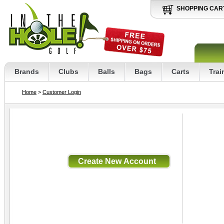
SHOPPING CAR
Brands
Clubs
Balls
Bags
Carts
Trai
Home
>
Customer Login