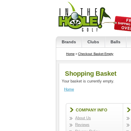
Brands
Clubs
Balls
Home
>
Checkout: Basket Empty
Shopping Basket
Your basket is currently empty.
Home
COMPANY INFO
About Us
Reviews