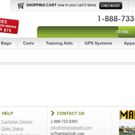
SHOPPING CART
now in your cart 0 items
STORE
Bags
Carts
Training Aids
GPS Systems
Appa
HELP
CONTACT US
Customer Service
1-888-733-8383
info@intheholegolf.com
Order Status
InTheHoleGolf.com