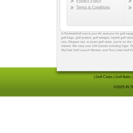
Privacy Policy
Terms & Conditions
InTheHoleGolf.com is your #1 resource for
golf equ
golf bags
,
golf putters
,
golf wedges,
hybrid golf club
cart,
Clicgear cart
, or
junior golf clubs
, you're on the
related. We carry over 100 brands including Ogio,
To
SkyTrak Golf Launch Monitor
, and
Tour Links Golf P
|
Golf Clubs
|
Golf Balls
©2025 IN TH