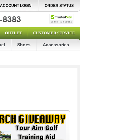
ACCOUNT LOGIN
ORDER STATUS
OUTLET
CUSTOMER SERVICE
rel
Shoes
Accessories