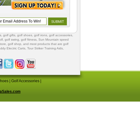
s
,
golf gifts
,
golf shoes
, golf irons, golf accessories,
lf
,
golf swing
,
golf fitness
, Sun Mountain speed
store
,
golf shop
, and most products that are golf
ddy Electric Carts
,
Tour Striker Training Aids
,
Shoes
|
Golf Accessories
|
aSales.com