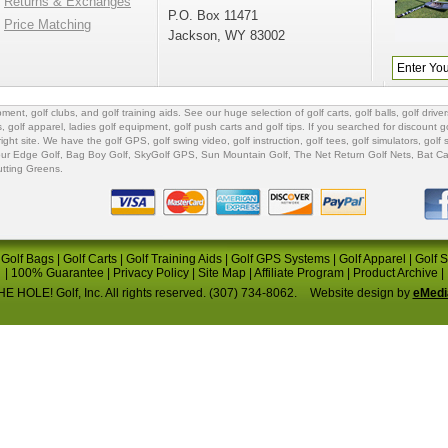
Returns & Exchanges
P.O. Box 11471
Price Matching
Jackson, WY 83002
ipment
,
golf clubs
, and
golf training aids
. See our huge selection of
golf carts
,
golf balls
,
golf driver
s
,
golf apparel
,
ladies golf equipment
,
golf push carts
and
golf tips
. If you searched for
discount go
 right site. We have the
golf GPS
, golf swing video,
golf instruction
,
golf tees
,
golf simulators
,
golf 
ur Edge Golf
,
Bag Boy Golf
, SkyGolf GPS,
Sun Mountain Golf
,
The Net Return Golf Nets
,
Bat Ca
utting Greens
.
|
Golf Bags
|
Golf Carts
|
Golf Training Aids
|
Golf GPS Systems
|
Golf Apparel
|
Golf 
|
100% Guarantee
|
Privacy Policy
|
Site Map
|
Affiliate Program
|
Product Archive
|
E HOLE! Golf, Inc. All rights reserved. (307) 734-8062.
Website design by
eMedi