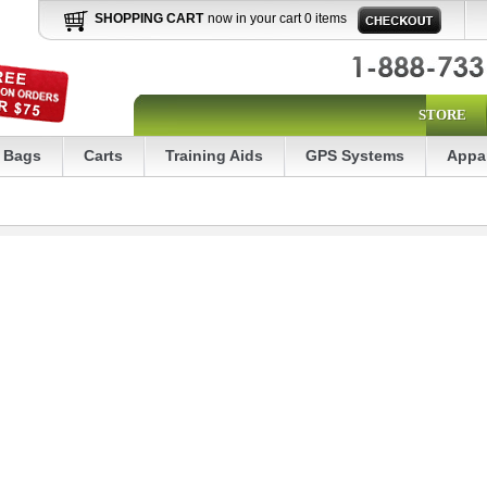
SHOPPING CART
now in your cart 0 items
STORE
Bags
Carts
Training Aids
GPS Systems
Appa