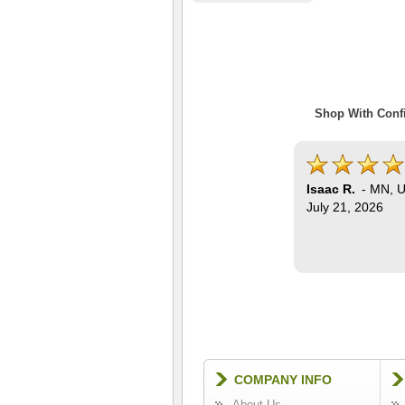
Shop With Confi
Isaac R.
-
MN
,
U
July 21, 2026
COMPANY INFO
About Us