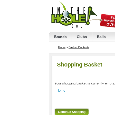
Brands
Clubs
Balls
Home
>
Basket Contents
Shopping Basket
Your shopping basket is currently empty.
Home