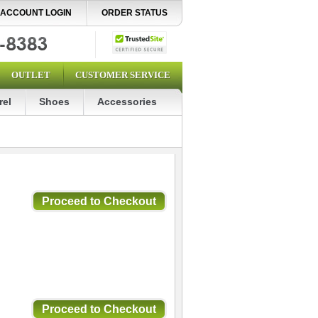
ACCOUNT LOGIN
ORDER STATUS
OUTLET
CUSTOMER SERVICE
rel
Shoes
Accessories