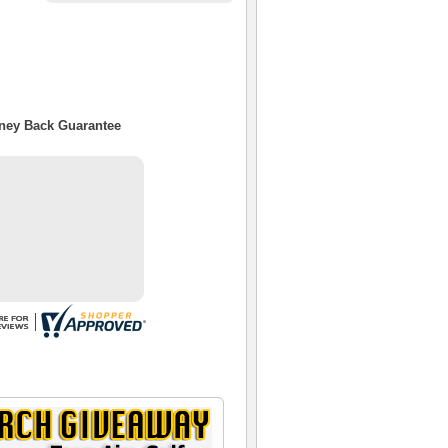
oney Back Guarantee