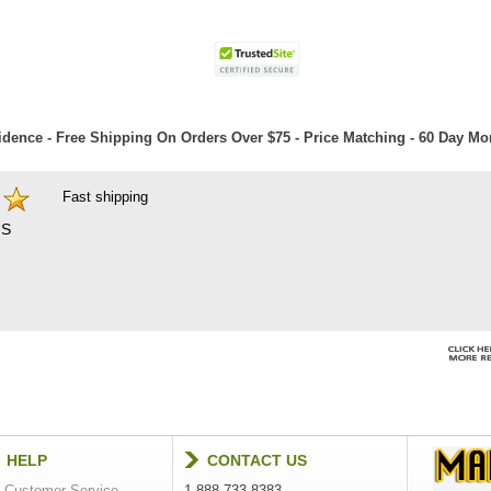
dence - Free Shipping On Orders Over $75 - Price Matching - 60 Day M
Fast shipping
S
HELP
CONTACT US
Customer Service
1-888-733-8383