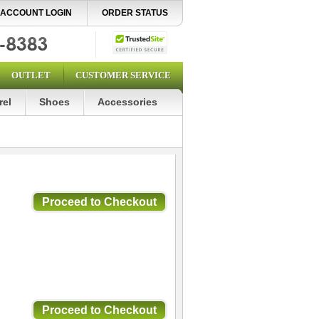
ACCOUNT LOGIN
ORDER STATUS
OUTLET
CUSTOMER SERVICE
rel
Shoes
Accessories