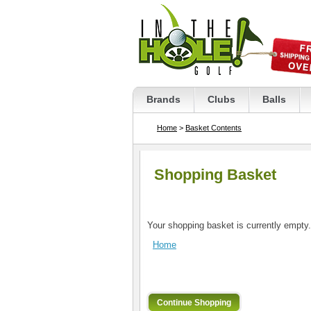
Brands
Clubs
Balls
Home
>
Basket Contents
Shopping Basket
Your shopping basket is currently empty.
Home