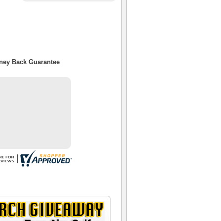
oney Back Guarantee