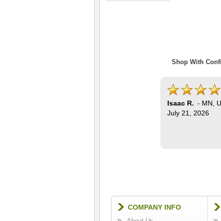
Shop With Confi
Isaac R.
-
MN
,
U
July 21, 2026
COMPANY INFO
About Us