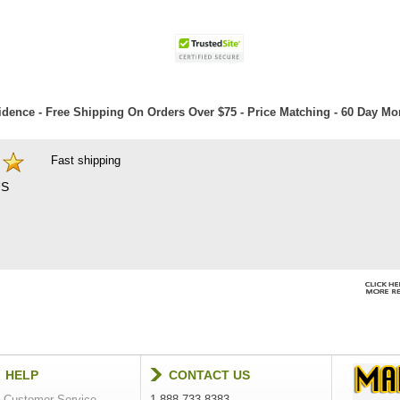
dence - Free Shipping On Orders Over $75 - Price Matching - 60 Day M
Fast shipping
S
HELP
CONTACT US
Customer Service
1-888-733-8383