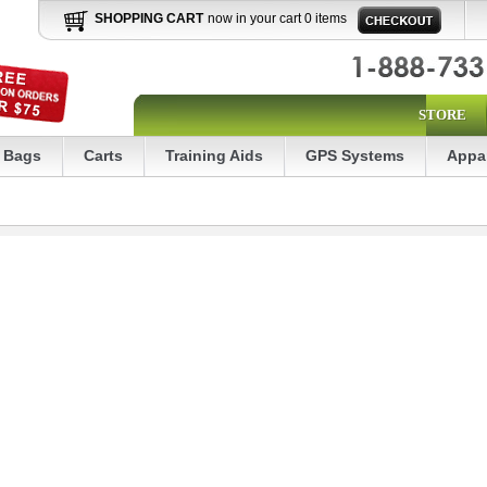
SHOPPING CART
now in your cart 0 items
STORE
Bags
Carts
Training Aids
GPS Systems
Appa