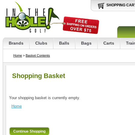
SHOPPING CAR
Brands
Clubs
Balls
Bags
Carts
Trai
Home
>
Basket Contents
Shopping Basket
Your shopping basket is currently empty.
Home