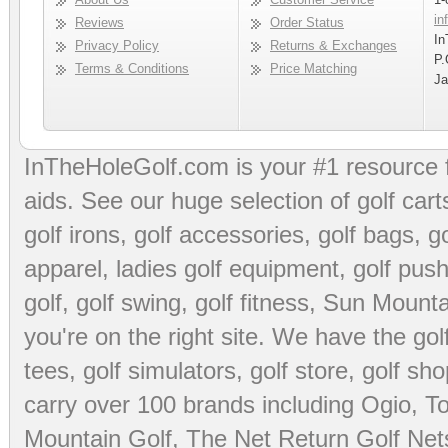
in
Reviews
Order Status
In
Privacy Policy
Returns & Exchanges
P.
Terms & Conditions
Price Matching
Ja
InTheHoleGolf.com is your #1 resource 
aids
. See our huge selection of
golf cart
golf irons, golf accessories,
golf bags
,
go
apparel
,
ladies golf equipment
,
golf push
golf
,
golf swing
,
golf fitness
, Sun Mounta
you're on the right site. We have the
go
tees
,
golf simulators
,
golf store
,
golf sho
carry over 100 brands including Ogio,
To
Mountain Golf
,
The Net Return Golf Net