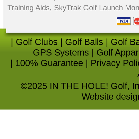
Training Aids
,
SkyTrak Golf Launch Moni
|
Golf Clubs
|
Golf Balls
|
Golf B
GPS Systems
|
Golf Appar
|
100% Guarantee
|
Privacy Poli
©2025 IN THE HOLE! Golf, Inc.
Website desi