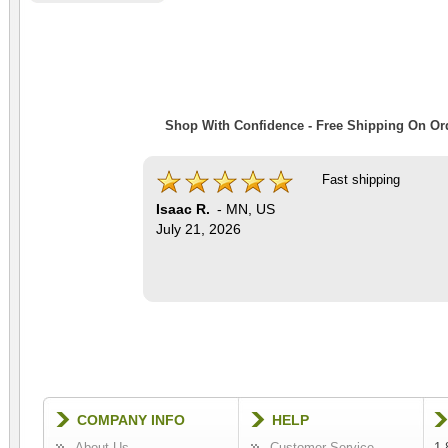
Shop With Confidence - Free Shipping On Ord
Fast shipping
Isaac R.
-
MN
,
US
July 21, 2026
COMPANY INFO
HELP
About Us
Customer Service
1-