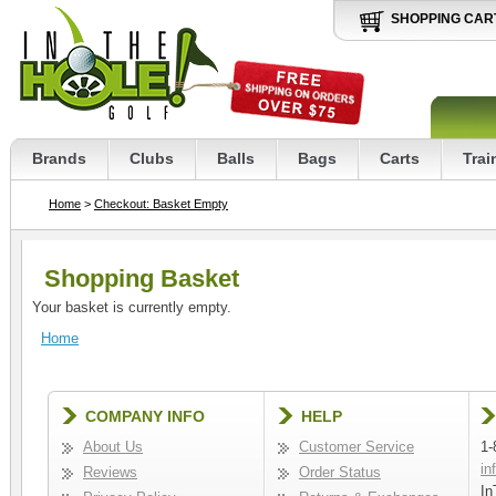
SHOPPING CAR
Brands
Clubs
Balls
Bags
Carts
Trai
Home
>
Checkout: Basket Empty
Shopping Basket
Your basket is currently empty.
Home
COMPANY INFO
HELP
About Us
Customer Service
1-
in
Reviews
Order Status
In