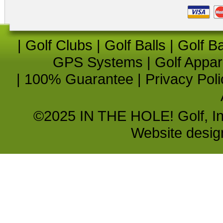
|
Golf Clubs
|
Golf Balls
|
Golf B
GPS Systems
|
Golf Appar
|
100% Guarantee
|
Privacy Poli
©2025 IN THE HOLE! Golf, Inc.
Website desi