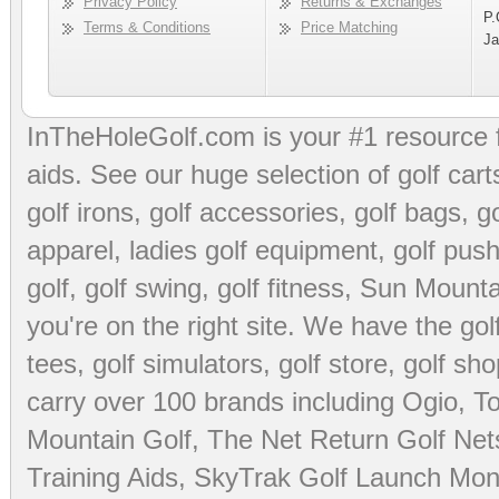
Privacy Policy
Returns & Exchanges
P.
Terms & Conditions
Price Matching
Ja
InTheHoleGolf.com is your #1 resource 
aids
. See our huge selection of
golf cart
golf irons, golf accessories,
golf bags
,
go
apparel
,
ladies golf equipment
,
golf push
golf
,
golf swing
,
golf fitness
, Sun Mounta
you're on the right site. We have the
go
tees
,
golf simulators
,
golf store
,
golf sho
carry over 100 brands including Ogio,
To
Mountain Golf
,
The Net Return Golf Net
Training Aids
,
SkyTrak Golf Launch Moni