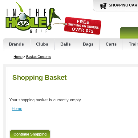
SHOPPING CAR
Brands
Clubs
Balls
Bags
Carts
Trai
Home
>
Basket Contents
Shopping Basket
Your shopping basket is currently empty.
Home