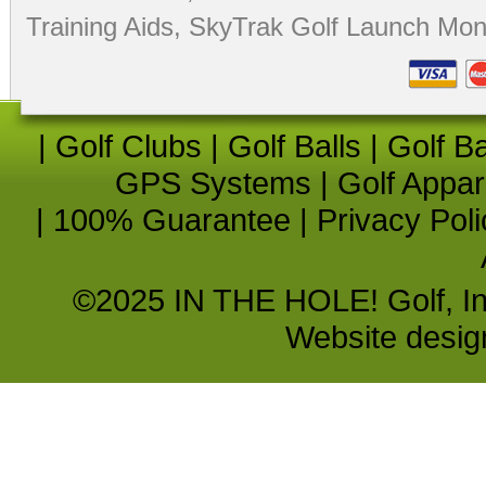
Training Aids
,
SkyTrak Golf Launch Moni
|
Golf Clubs
|
Golf Balls
|
Golf B
GPS Systems
|
Golf Appar
|
100% Guarantee
|
Privacy Poli
©2025 IN THE HOLE! Golf, Inc.
Website desi