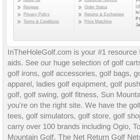
in
Reviews
Order Status
In
Privacy Policy
Returns & Exchanges
P.
Terms & Conditions
Price Matching
Ja
InTheHoleGolf.com is your #1 resource 
aids
. See our huge selection of
golf cart
golf irons, golf accessories,
golf bags
,
go
apparel
,
ladies golf equipment
,
golf push
golf
,
golf swing
,
golf fitness
, Sun Mounta
you're on the right site. We have the
go
tees
,
golf simulators
,
golf store
,
golf sho
carry over 100 brands including Ogio,
To
Mountain Golf
,
The Net Return Golf Net