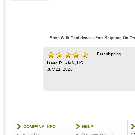
Shop With Confidence - Free Shipping On Ord
Fast shipping
Isaac R.
-
MN
,
US
July 21, 2026
COMPANY INFO
HELP
About Us
Customer Service
1-