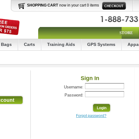
SHOPPING CART
now in your cart 0 items
STORE
Bags
Carts
Training Aids
GPS Systems
Appa
Sign In
Username:
Password:
Forgot password?