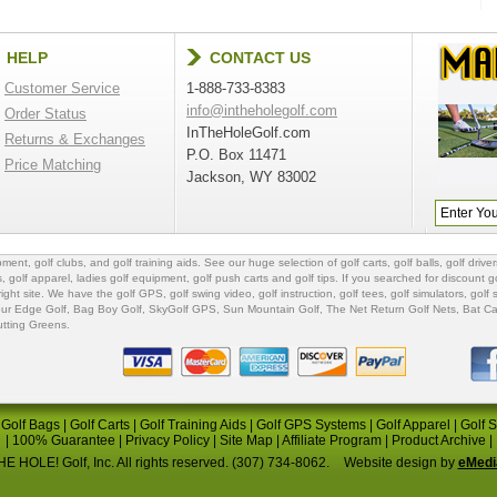
HELP
CONTACT US
Customer Service
1-888-733-8383
info@intheholegolf.com
Order Status
InTheHoleGolf.com
Returns & Exchanges
P.O. Box 11471
Price Matching
Jackson, WY 83002
ipment
,
golf clubs
, and
golf training aids
. See our huge selection of
golf carts
,
golf balls
,
golf driver
s
,
golf apparel
,
ladies golf equipment
,
golf push carts
and
golf tips
. If you searched for
discount go
 right site. We have the
golf GPS
, golf swing video,
golf instruction
,
golf tees
,
golf simulators
,
golf 
ur Edge Golf
,
Bag Boy Golf
, SkyGolf GPS,
Sun Mountain Golf
,
The Net Return Golf Nets
,
Bat Ca
utting Greens
.
|
Golf Bags
|
Golf Carts
|
Golf Training Aids
|
Golf GPS Systems
|
Golf Apparel
|
Golf 
|
100% Guarantee
|
Privacy Policy
|
Site Map
|
Affiliate Program
|
Product Archive
|
E HOLE! Golf, Inc. All rights reserved. (307) 734-8062.
Website design by
eMedi