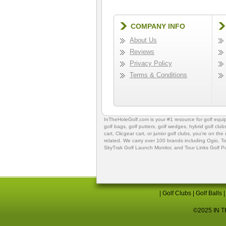
COMPANY INFO
About Us
Reviews
Privacy Policy
Terms & Conditions
InTheHoleGolf.com is your #1 resource for
golf equ
golf bags
,
golf putters
,
golf wedges,
hybrid golf club
cart,
Clicgear cart
, or
junior golf clubs
, you're on the
related. We carry over 100 brands including Ogio,
To
SkyTrak Golf Launch Monitor
, and
Tour Links Golf P
|
Golf Clubs
|
Golf Balls
©2025 IN TH