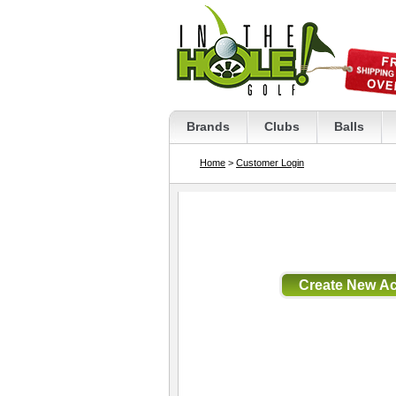
Brands
Clubs
Balls
Home
>
Customer Login