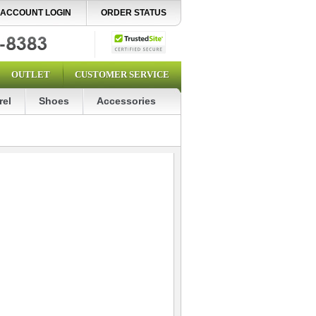
ACCOUNT LOGIN
ORDER STATUS
OUTLET
CUSTOMER SERVICE
rel
Shoes
Accessories