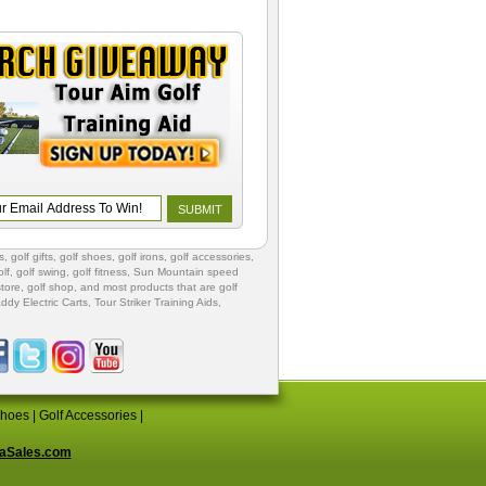
s
,
golf gifts
,
golf shoes
, golf irons, golf accessories,
lf
,
golf swing
,
golf fitness
, Sun Mountain speed
store
,
golf shop
, and most products that are golf
ddy Electric Carts
,
Tour Striker Training Aids
,
Shoes
|
Golf Accessories
|
aSales.com