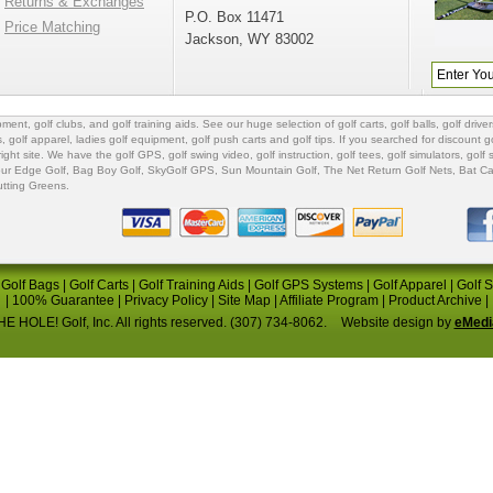
Returns & Exchanges
P.O. Box 11471
Price Matching
Jackson, WY 83002
ipment
,
golf clubs
, and
golf training aids
. See our huge selection of
golf carts
,
golf balls
,
golf driver
s
,
golf apparel
,
ladies golf equipment
,
golf push carts
and
golf tips
. If you searched for
discount go
 right site. We have the
golf GPS
, golf swing video,
golf instruction
,
golf tees
,
golf simulators
,
golf 
ur Edge Golf
,
Bag Boy Golf
, SkyGolf GPS,
Sun Mountain Golf
,
The Net Return Golf Nets
,
Bat Ca
utting Greens
.
|
Golf Bags
|
Golf Carts
|
Golf Training Aids
|
Golf GPS Systems
|
Golf Apparel
|
Golf 
|
100% Guarantee
|
Privacy Policy
|
Site Map
|
Affiliate Program
|
Product Archive
|
E HOLE! Golf, Inc. All rights reserved. (307) 734-8062.
Website design by
eMedi