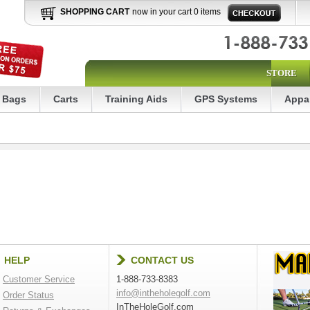
SHOPPING CART
now in your cart 0 items
STORE
Bags
Carts
Training Aids
GPS Systems
Appa
HELP
CONTACT US
Customer Service
1-888-733-8383
info@intheholegolf.com
Order Status
InTheHoleGolf.com