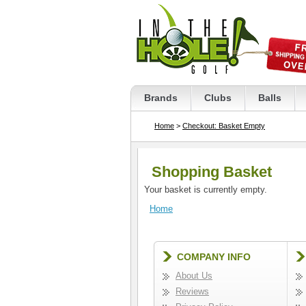
Brands
Clubs
Balls
Home
>
Checkout: Basket Empty
Shopping Basket
Your basket is currently empty.
Home
COMPANY INFO
About Us
Reviews