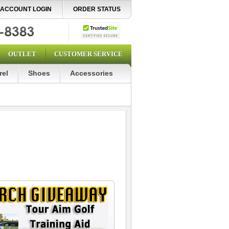
ACCOUNT LOGIN
ORDER STATUS
OUTLET
CUSTOMER SERVICE
rel
Shoes
Accessories