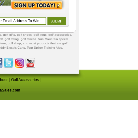
s
,
golf gifts
,
golf shoes
, golf irons, golf accessories,
lf
,
golf swing
,
golf fitness
, Sun Mountain speed
store
,
golf shop
, and most products that are golf
ddy Electric Carts
,
Tour Striker Training Aids
,
Shoes
|
Golf Accessories
|
aSales.com