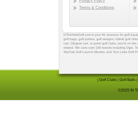
Privacy Policy
Terms & Conditions
InTheHoleGolf.com is your #1 resource for
golf equ
golf bags
,
golf putters
,
golf wedges,
hybrid golf club
cart,
Clicgear cart
, or
junior golf clubs
, you're on the
related. We carry over 100 brands including Ogio,
To
SkyTrak Golf Launch Monitor
, and
Tour Links Golf P
|
Golf Clubs
|
Golf Balls
©2025 IN TH