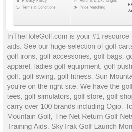
Privacy Policy
Returns & Exchanges
P.
Terms & Conditions
Price Matching
Ja
InTheHoleGolf.com is your #1 resource 
aids
. See our huge selection of
golf cart
golf irons, golf accessories,
golf bags
,
go
apparel
,
ladies golf equipment
,
golf push
golf
,
golf swing
,
golf fitness
, Sun Mounta
you're on the right site. We have the
go
tees
,
golf simulators
,
golf store
,
golf sho
carry over 100 brands including Ogio,
To
Mountain Golf
,
The Net Return Golf Net
Training Aids
,
SkyTrak Golf Launch Moni