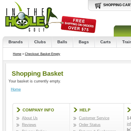
SHOPPING CAR
Brands
Clubs
Balls
Bags
Carts
Trai
Home
>
Checkout: Basket Empty
Shopping Basket
Your basket is currently empty.
Home
COMPANY INFO
HELP
About Us
Customer Service
1-
in
Reviews
Order Status
In