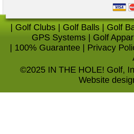
|
Golf Clubs
|
Golf Balls
|
Golf B
GPS Systems
|
Golf Appar
|
100% Guarantee
|
Privacy Poli
©2025 IN THE HOLE! Golf, Inc.
Website desi