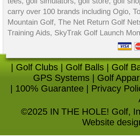
tees
,
golf simulators
,
golf store
,
golf sho
carry over 100 brands including Ogio,
To
Mountain Golf
,
The Net Return Golf Net
Training Aids
,
SkyTrak Golf Launch Moni
|
Golf Clubs
|
Golf Balls
|
Golf B
GPS Systems
|
Golf Appar
|
100% Guarantee
|
Privacy Poli
©2025 IN THE HOLE! Golf, Inc.
Website desi