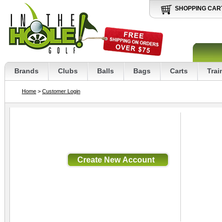
SHOPPING CAR
Brands
Clubs
Balls
Bags
Carts
Trai
Home
>
Customer Login