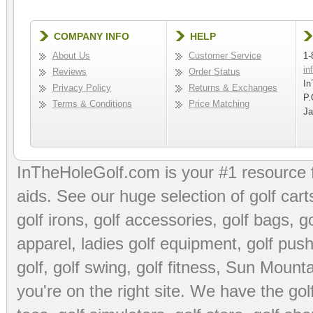
COMPANY INFO
HELP
About Us
Customer Service
1-
in
Reviews
Order Status
In
Privacy Policy
Returns & Exchanges
P.
Terms & Conditions
Price Matching
Ja
InTheHoleGolf.com is your #1 resource 
aids
. See our huge selection of
golf cart
golf irons, golf accessories,
golf bags
,
go
apparel
,
ladies golf equipment
,
golf push
golf
,
golf swing
,
golf fitness
, Sun Mounta
you're on the right site. We have the
go