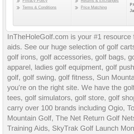
Privacy Policy
Returns & Exchanges
P.
Terms & Conditions
Price Matching
Ja
InTheHoleGolf.com is your #1 resource 
aids
. See our huge selection of
golf cart
golf irons, golf accessories,
golf bags
,
go
apparel
,
ladies golf equipment
,
golf push
golf
,
golf swing
,
golf fitness
, Sun Mounta
you're on the right site. We have the
go
tees
,
golf simulators
,
golf store
,
golf sho
carry over 100 brands including Ogio,
To
Mountain Golf
,
The Net Return Golf Net
Training Aids
,
SkyTrak Golf Launch Moni