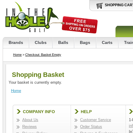
SHOPPING CAR
Brands
Clubs
Balls
Bags
Carts
Trai
Home
>
Checkout: Basket Empty
Shopping Basket
Your basket is currently empty.
Home
COMPANY INFO
HELP
About Us
Customer Service
1-
in
Reviews
Order Status
In