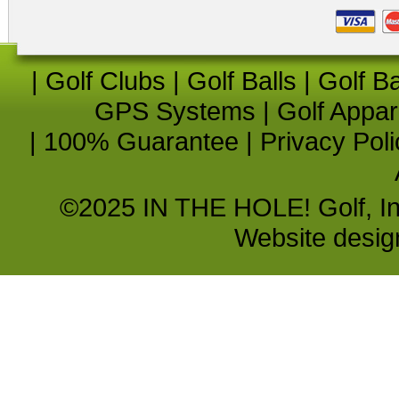
|
Golf Clubs
|
Golf Balls
|
Golf B
GPS Systems
|
Golf Appar
|
100% Guarantee
|
Privacy Poli
©2025 IN THE HOLE! Golf, Inc.
Website desi