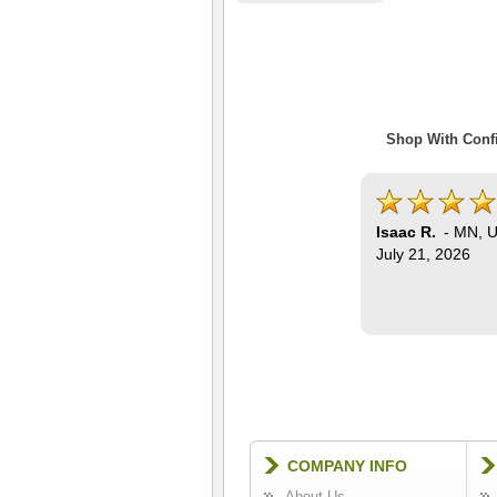
Shop With Confi
Isaac R.
-
MN
,
U
July 21, 2026
COMPANY INFO
About Us