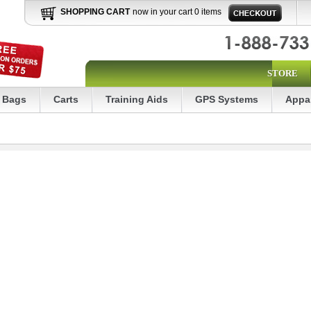
SHOPPING CART
now in your cart 0 items
STORE
Bags
Carts
Training Aids
GPS Systems
Appa