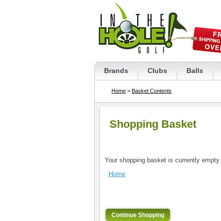
Brands
Clubs
Balls
Home
>
Basket Contents
Shopping Basket
Your shopping basket is currently empty.
Home