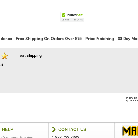
dence - Free Shipping On Orders Over $75 - Price Matching - 60 Day M
Fast shipping
S
HELP
CONTACT US
Customer Service
1-888-733-8383