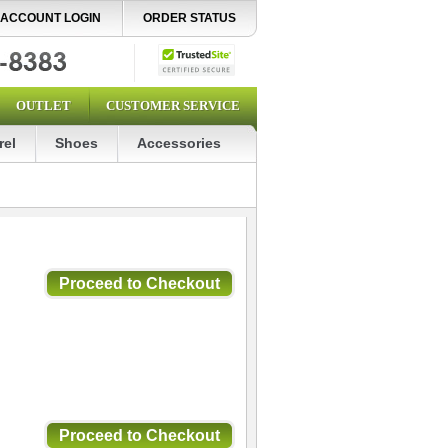
ACCOUNT LOGIN
ORDER STATUS
OUTLET
CUSTOMER SERVICE
rel
Shoes
Accessories