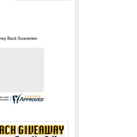
oney Back Guarantee