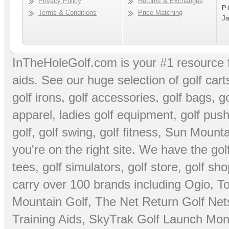
Privacy Policy
Returns & Exchanges
P.
Terms & Conditions
Price Matching
Ja
InTheHoleGolf.com is your #1 resource 
aids
. See our huge selection of
golf cart
golf irons, golf accessories,
golf bags
,
go
apparel
,
ladies golf equipment
,
golf push
golf
,
golf swing
,
golf fitness
, Sun Mounta
you're on the right site. We have the
go
tees
,
golf simulators
,
golf store
,
golf sho
carry over 100 brands including Ogio,
To
Mountain Golf
,
The Net Return Golf Net
Training Aids
,
SkyTrak Golf Launch Moni