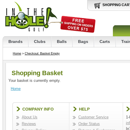
SHOPPING CAR
Brands
Clubs
Balls
Bags
Carts
Trai
Home
>
Checkout: Basket Empty
Shopping Basket
Your basket is currently empty.
Home
COMPANY INFO
HELP
About Us
Customer Service
1-
in
Reviews
Order Status
In