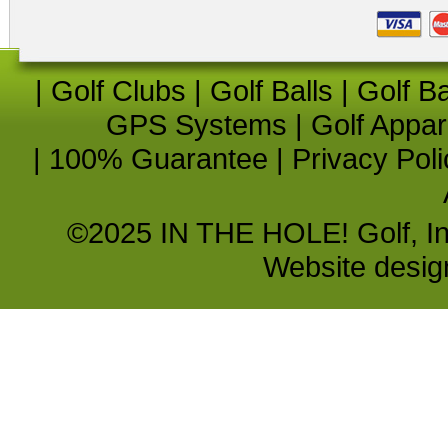
|
Golf Clubs
|
Golf Balls
|
Golf B
GPS Systems
|
Golf Appar
|
100% Guarantee
|
Privacy Poli
©2025 IN THE HOLE! Golf, Inc.
Website desi