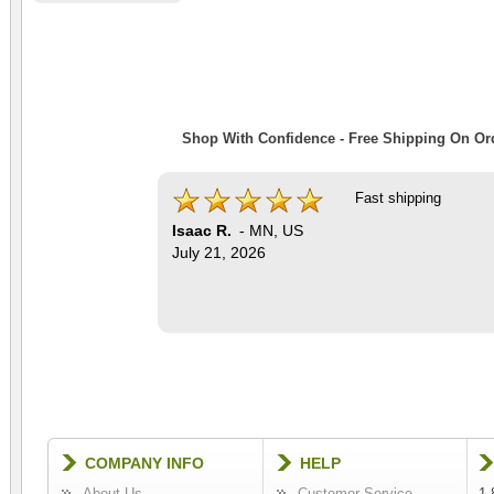
Shop With Confidence - Free Shipping On Ord
Fast shipping
Isaac R.
-
MN
,
US
July 21, 2026
COMPANY INFO
HELP
About Us
Customer Service
1-