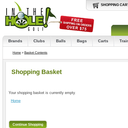
SHOPPING CAR
Brands
Clubs
Balls
Bags
Carts
Trai
Home
>
Basket Contents
Shopping Basket
Your shopping basket is currently empty.
Home