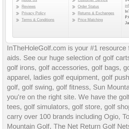
in
Reviews
Order Status
In
Privacy Policy
Returns & Exchanges
P.
Terms & Conditions
Price Matching
Ja
InTheHoleGolf.com is your #1 resource 
aids
. See our huge selection of
golf cart
golf irons, golf accessories,
golf bags
,
go
apparel
,
ladies golf equipment
,
golf push
golf
,
golf swing
,
golf fitness
, Sun Mounta
you're on the right site. We have the
go
tees
,
golf simulators
,
golf store
,
golf sho
carry over 100 brands including Ogio,
To
Mountain Golf
,
The Net Return Golf Net