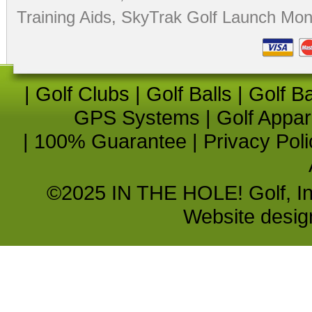
Training Aids
,
SkyTrak Golf Launch Moni
|
Golf Clubs
|
Golf Balls
|
Golf B
GPS Systems
|
Golf Appar
|
100% Guarantee
|
Privacy Poli
©2025 IN THE HOLE! Golf, Inc.
Website desi